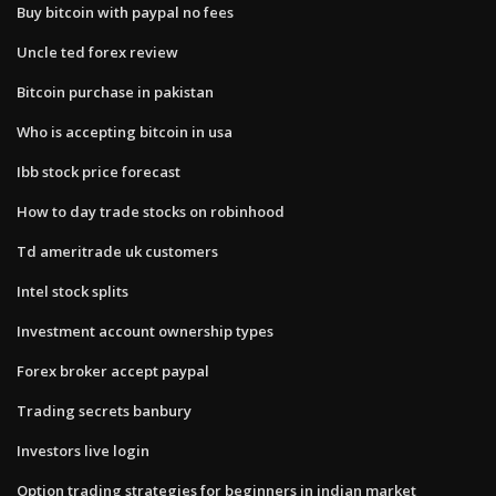
Buy bitcoin with paypal no fees
Uncle ted forex review
Bitcoin purchase in pakistan
Who is accepting bitcoin in usa
Ibb stock price forecast
How to day trade stocks on robinhood
Td ameritrade uk customers
Intel stock splits
Investment account ownership types
Forex broker accept paypal
Trading secrets banbury
Investors live login
Option trading strategies for beginners in indian market