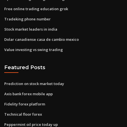
Free online trading education grok
Tradeking phone number
Stock market leaders in india
Dolar canadiense casa de cambio mexico
Value investing vs swing trading
Featured Posts
Prediction on stock market today
Axis bank forex mobile app
Fidelity forex platform
Technical floor forex
Peppermint oil price today up