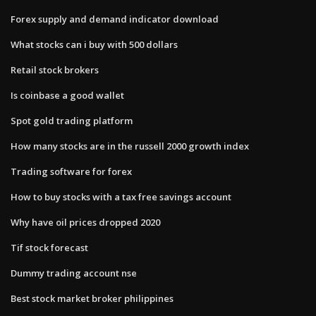
Forex supply and demand indicator download
What stocks can i buy with 500 dollars
Retail stock brokers
Is coinbase a good wallet
Spot gold trading platform
How many stocks are in the russell 2000 growth index
Trading software for forex
How to buy stocks with a tax free savings account
Why have oil prices dropped 2020
Tif stock forecast
Dummy trading account nse
Best stock market broker philippines