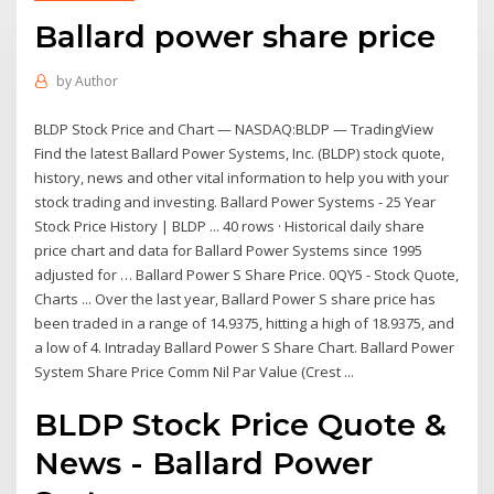
Ballard power share price
by
Author
BLDP Stock Price and Chart — NASDAQ:BLDP — TradingView
Find the latest Ballard Power Systems, Inc. (BLDP) stock quote,
history, news and other vital information to help you with your
stock trading and investing. Ballard Power Systems - 25 Year
Stock Price History | BLDP ... 40 rows · Historical daily share
price chart and data for Ballard Power Systems since 1995
adjusted for … Ballard Power S Share Price. 0QY5 - Stock Quote,
Charts ... Over the last year, Ballard Power S share price has
been traded in a range of 14.9375, hitting a high of 18.9375, and
a low of 4. Intraday Ballard Power S Share Chart. Ballard Power
System Share Price Comm Nil Par Value (Crest ...
BLDP Stock Price Quote &
News - Ballard Power