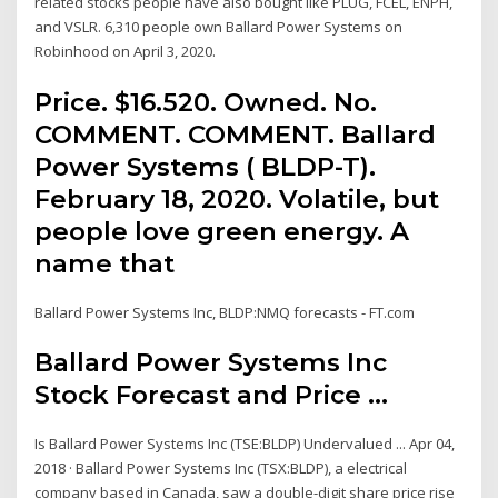
related stocks people have also bought like PLUG, FCEL, ENPH,
and VSLR. 6,310 people own Ballard Power Systems on
Robinhood on April 3, 2020.
Price. $16.520. Owned. No.
COMMENT. COMMENT. Ballard
Power Systems ( BLDP-T).
February 18, 2020. Volatile, but
people love green energy. A
name that
Ballard Power Systems Inc, BLDP:NMQ forecasts - FT.com
Ballard Power Systems Inc
Stock Forecast and Price ...
Is Ballard Power Systems Inc (TSE:BLDP) Undervalued ... Apr 04,
2018 · Ballard Power Systems Inc (TSX:BLDP), a electrical
company based in Canada, saw a double-digit share price rise