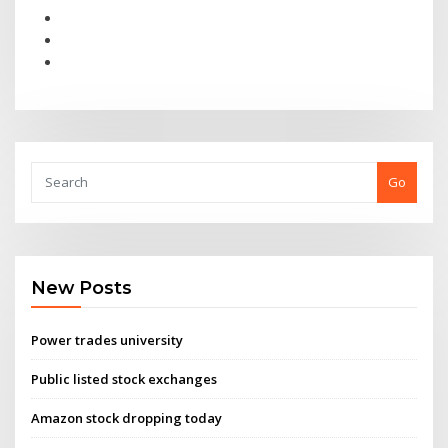
Go
New Posts
Power trades university
Public listed stock exchanges
Amazon stock dropping today