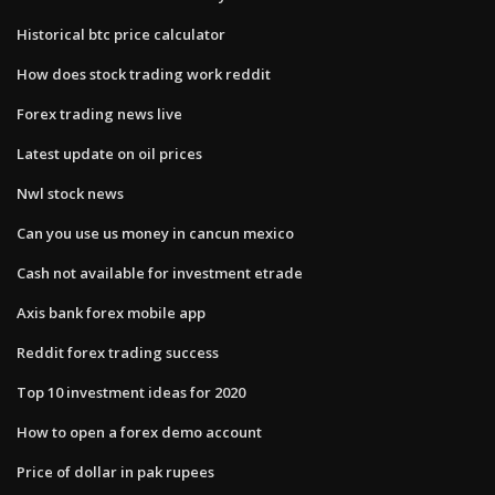
Historical btc price calculator
How does stock trading work reddit
Forex trading news live
Latest update on oil prices
Nwl stock news
Can you use us money in cancun mexico
Cash not available for investment etrade
Axis bank forex mobile app
Reddit forex trading success
Top 10 investment ideas for 2020
How to open a forex demo account
Price of dollar in pak rupees