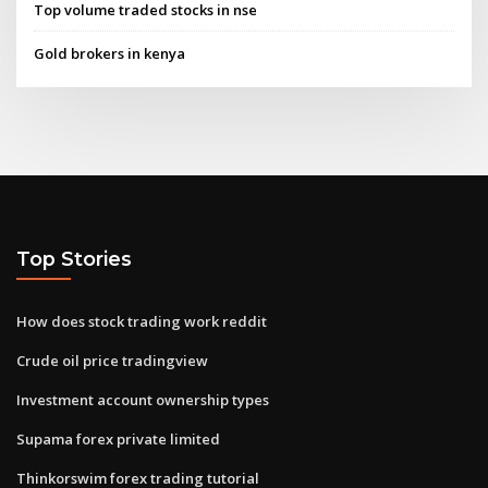
Top volume traded stocks in nse
Gold brokers in kenya
Top Stories
How does stock trading work reddit
Crude oil price tradingview
Investment account ownership types
Supama forex private limited
Thinkorswim forex trading tutorial