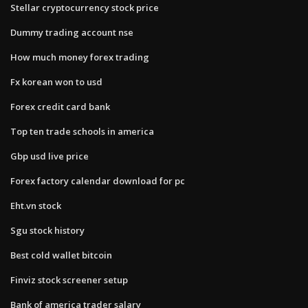
Stellar cryptocurrency stock price
Dummy trading account nse
How much money forex trading
Fx korean won to usd
Forex credit card bank
Top ten trade schools in america
Gbp usd live price
Forex factory calendar download for pc
Eht.vn stock
Sgu stock history
Best cold wallet bitcoin
Finviz stock screener setup
Bank of america trader salary