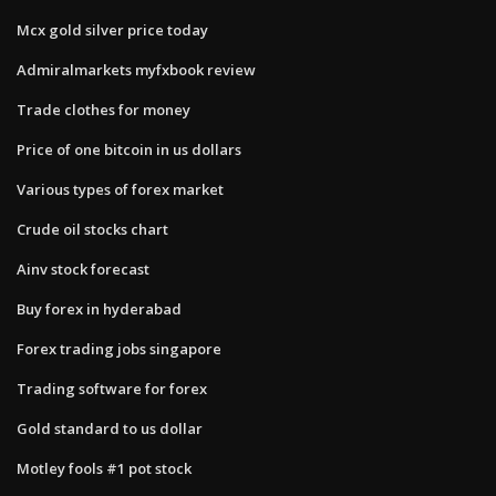
Mcx gold silver price today
Admiralmarkets myfxbook review
Trade clothes for money
Price of one bitcoin in us dollars
Various types of forex market
Crude oil stocks chart
Ainv stock forecast
Buy forex in hyderabad
Forex trading jobs singapore
Trading software for forex
Gold standard to us dollar
Motley fools #1 pot stock