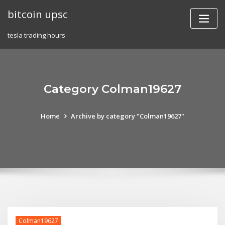
Skip
bitcoin upsc
to
content
tesla trading hours
Category Colman19627
Home
Archive by category "Colman19627"
Colman19627