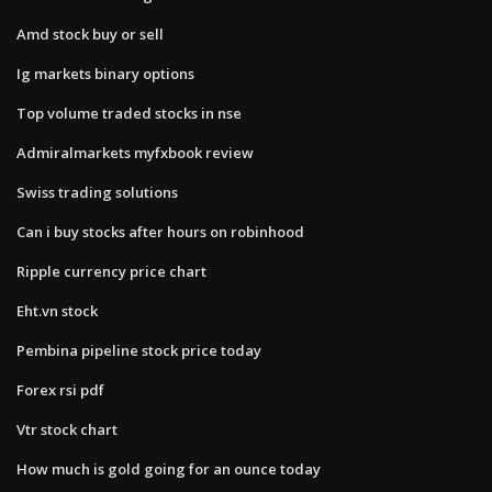
Amd stock buy or sell
Ig markets binary options
Top volume traded stocks in nse
Admiralmarkets myfxbook review
Swiss trading solutions
Can i buy stocks after hours on robinhood
Ripple currency price chart
Eht.vn stock
Pembina pipeline stock price today
Forex rsi pdf
Vtr stock chart
How much is gold going for an ounce today