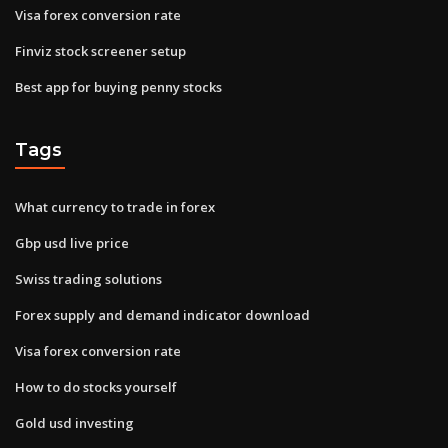
Visa forex conversion rate
Finviz stock screener setup
Best app for buying penny stocks
Tags
What currency to trade in forex
Gbp usd live price
Swiss trading solutions
Forex supply and demand indicator download
Visa forex conversion rate
How to do stocks yourself
Gold usd investing