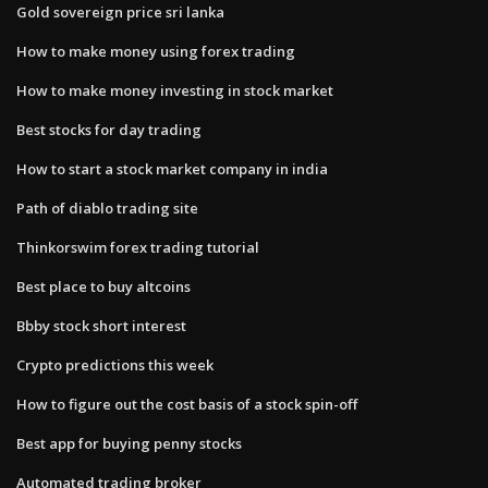
Gold sovereign price sri lanka
How to make money using forex trading
How to make money investing in stock market
Best stocks for day trading
How to start a stock market company in india
Path of diablo trading site
Thinkorswim forex trading tutorial
Best place to buy altcoins
Bbby stock short interest
Crypto predictions this week
How to figure out the cost basis of a stock spin-off
Best app for buying penny stocks
Automated trading broker