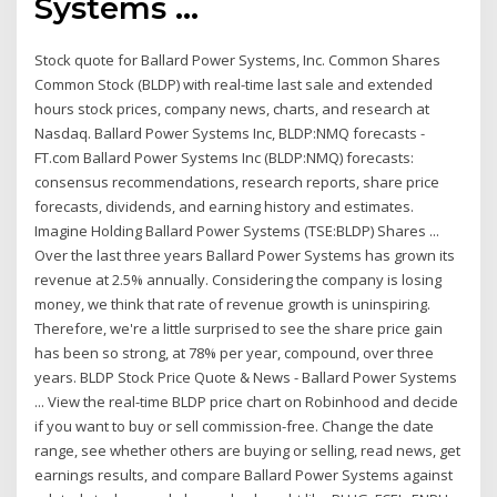
Systems ...
Stock quote for Ballard Power Systems, Inc. Common Shares
Common Stock (BLDP) with real-time last sale and extended
hours stock prices, company news, charts, and research at
Nasdaq. Ballard Power Systems Inc, BLDP:NMQ forecasts -
FT.com Ballard Power Systems Inc (BLDP:NMQ) forecasts:
consensus recommendations, research reports, share price
forecasts, dividends, and earning history and estimates.
Imagine Holding Ballard Power Systems (TSE:BLDP) Shares ...
Over the last three years Ballard Power Systems has grown its
revenue at 2.5% annually. Considering the company is losing
money, we think that rate of revenue growth is uninspiring.
Therefore, we're a little surprised to see the share price gain
has been so strong, at 78% per year, compound, over three
years. BLDP Stock Price Quote & News - Ballard Power Systems
... View the real-time BLDP price chart on Robinhood and decide
if you want to buy or sell commission-free. Change the date
range, see whether others are buying or selling, read news, get
earnings results, and compare Ballard Power Systems against