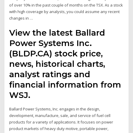
of over 10% in the past couple of months on the TSX. As a stock
with high coverage by analysts, you could assume any recent
changes in …
View the latest Ballard
Power Systems Inc.
(BLDP.CA) stock price,
news, historical charts,
analyst ratings and
financial information from
WSJ.
Ballard Power Systems, Inc. engages in the design,
development, manufacture, sale, and service of fuel cell
products for a variety of applications. It focuses on power
product markets of heavy duty motive, portable power,