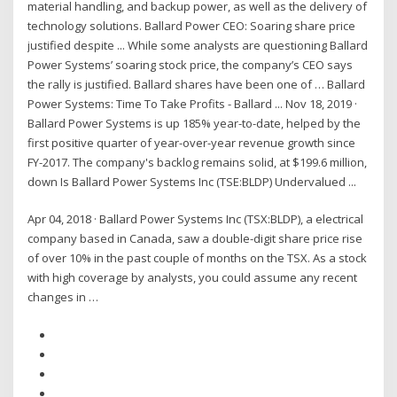
material handling, and backup power, as well as the delivery of
technology solutions. Ballard Power CEO: Soaring share price
justified despite ... While some analysts are questioning Ballard
Power Systems’ soaring stock price, the company’s CEO says
the rally is justified. Ballard shares have been one of … Ballard
Power Systems: Time To Take Profits - Ballard ... Nov 18, 2019 ·
Ballard Power Systems is up 185% year-to-date, helped by the
first positive quarter of year-over-year revenue growth since
FY-2017. The company's backlog remains solid, at $199.6 million,
down Is Ballard Power Systems Inc (TSE:BLDP) Undervalued ...
Apr 04, 2018 · Ballard Power Systems Inc (TSX:BLDP), a electrical
company based in Canada, saw a double-digit share price rise
of over 10% in the past couple of months on the TSX. As a stock
with high coverage by analysts, you could assume any recent
changes in …