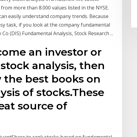
from more than 8.000 values listed in the NYSE.
 can easily understand company trends. Because
sy task, if you look at the company fundamental
 Co (DIS) Fundamental Analysis, Stock Research ...
ecome an investor or
stock analysis, then
 the best books on
sis of stocks.These
eat source of