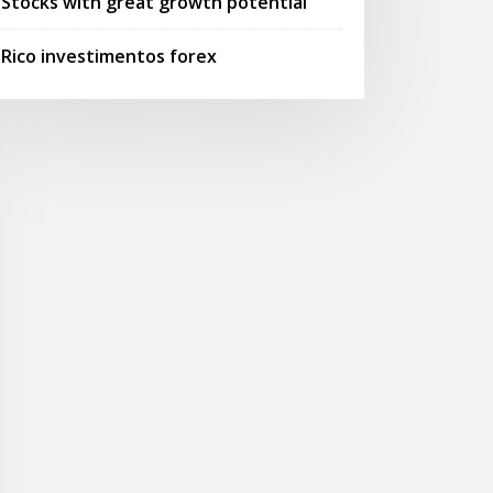
Stocks with great growth potential
Rico investimentos forex