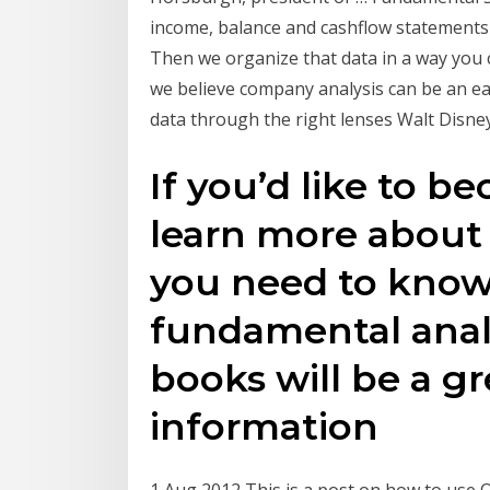
income, balance and cashflow statements 
Then we organize that data in a way you
we believe company analysis can be an ea
data through the right lenses Walt Disney
If you’d like to b
learn more about 
you need to know
fundamental analy
books will be a gr
information