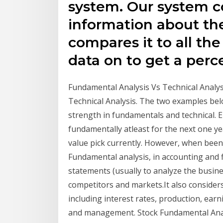
system. Our system co
information about t
compares it to all th
data on to get a perc
Fundamental Analysis Vs Technical Analysis
Technical Analysis. The two examples belo
strength in fundamentals and technical. 
fundamentally atleast for the next one ye
value pick currently. However, when been
Fundamental analysis, in accounting and fi
statements (usually to analyze the business
competitors and markets.It also considers
including interest rates, production, ea
and management. Stock Fundamental Anal