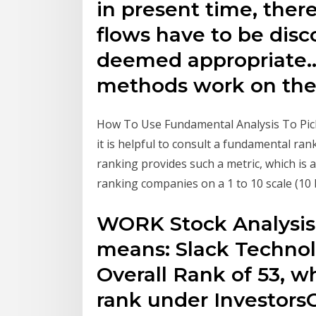
in present time, ther
flows have to be disco
deemed appropriate..
methods work on the 
How To Use Fundamental Analysis To Pick
it is helpful to consult a fundamental ra
ranking provides such a metric, which is 
ranking companies on a 1 to 10 scale (10 
WORK Stock Analysis 
means: Slack Technol
Overall Rank of 53, w
rank under Investors