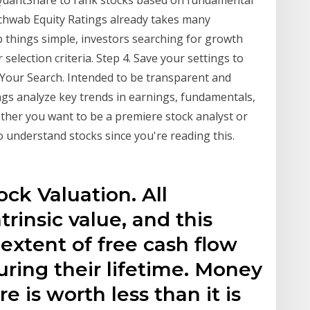
 QuantShare to rank stocks based on fundamental
Schwab Equity Ratings already takes many
p things simple, investors searching for growth
selection criteria. Step 4. Save your settings to
k. Your Search. Intended to be transparent and
ngs analyze key trends in earnings, fundamentals,
ther you want to be a premiere stock analyst or
o understand stocks since you're reading this.
ck Valuation. All
rinsic value, and this
 extent of free cash flow
uring their lifetime. Money
e is worth less than it is