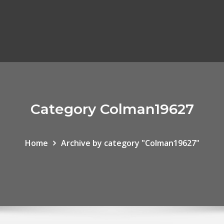
Category Colman19627
Home
Archive by category "Colman19627"