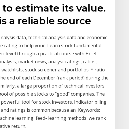
to estimate its value.
s a reliable source
alysis data, technical analysis data and economic
ce rating to help your Learn stock fundamental
t level through a practical course with Excel.
analysis, market news, analyst ratings, ratios,
 watchlists, stock screener and portfolios. * ratio
t the end of each December (rank period) during the
milarly, a large proportion of technical investors
 pool of possible stocks to "good" companies. The
powerful tool for stock investors. Indicator piling
s, and ratings is common because an Keywords:
machine learning, feed- learning methods, we rank
ative return.