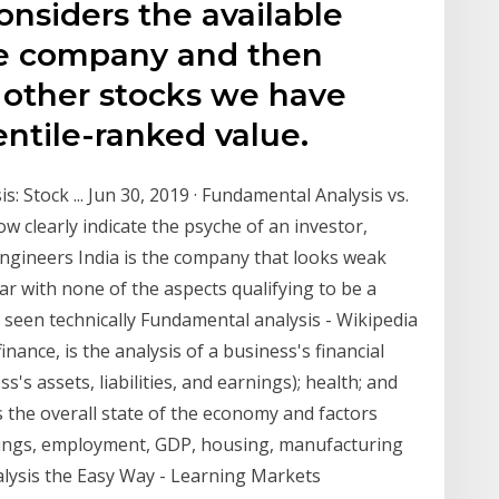
nsiders the available
he company and then
e other stocks we have
entile-ranked value.
: Stock ... Jun 30, 2019 · Fundamental Analysis vs.
w clearly indicate the psyche of an investor,
Engineers India is the company that looks weak
ar with none of the aspects qualifying to be a
 seen technically Fundamental analysis - Wikipedia
nance, is the analysis of a business's financial
's assets, liabilities, and earnings); health; and
 the overall state of the economy and factors
rnings, employment, GDP, housing, manufacturing
ysis the Easy Way - Learning Markets