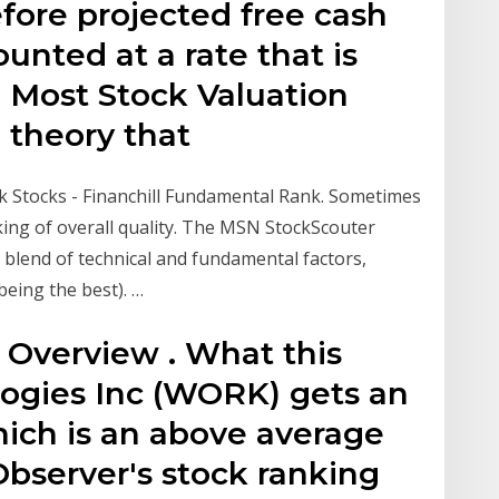
efore projected free cash
unted at a rate that is
 Most Stock Valuation
theory that
 Stocks - Financhill Fundamental Rank. Sometimes
nking of overall quality. The MSN StockScouter
a blend of technical and fundamental factors,
being the best). …
Overview . What this
ogies Inc (WORK) gets an
hich is an above average
Observer's stock ranking