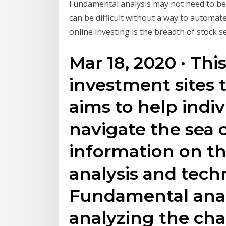
Fundamental analysis may not need to be 
can be difficult without a way to automat
online investing is the breadth of stock se
Mar 18, 2020 · This
investment sites 
aims to help indiv
navigate the sea o
information on t
analysis and techn
Fundamental anal
analyzing the char