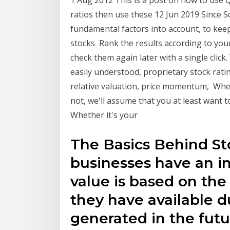
1 Aug 2012 This is a post on how to use
ratios then use these 12 Jun 2019 Since 
fundamental factors into account, to kee
stocks Rank the results according to your 
check them again later with a single clic
easily understood, proprietary stock rati
relative valuation, price momentum, Whe
not, we'll assume that you at least want t
Whether it's your
The Basics Behind Sto
businesses have an int
value is based on the
they have available d
generated in the futur