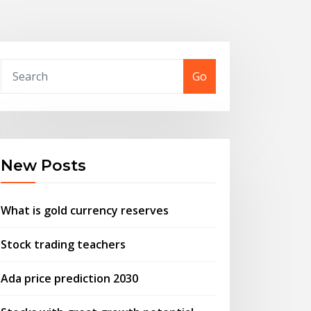
Go
New Posts
What is gold currency reserves
Stock trading teachers
Ada price prediction 2030