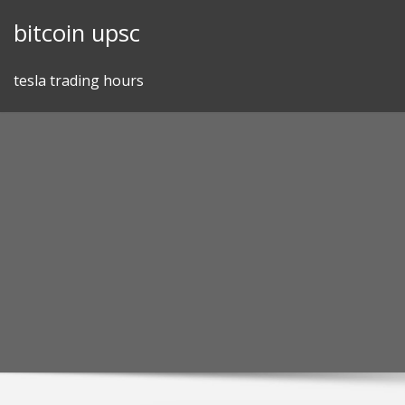
Skip
bitcoin upsc
to
content
tesla trading hours