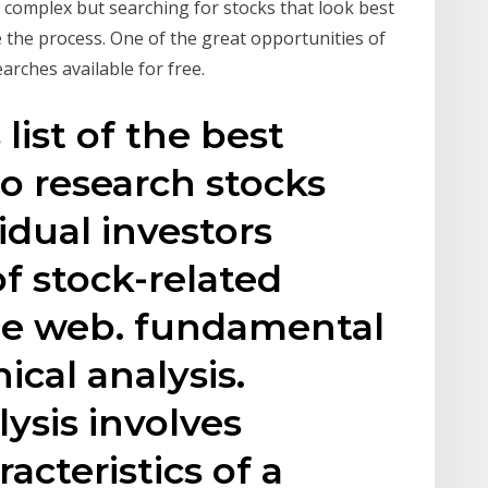
complex but searching for stocks that look best
e the process. One of the great opportunities of
arches available for free.
 list of the best
to research stocks
idual investors
f stock-related
he web. fundamental
ical analysis.
ysis involves
acteristics of a