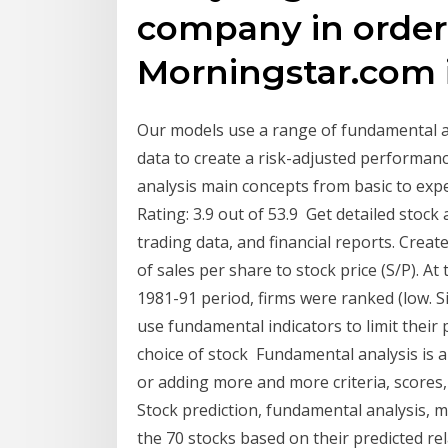
company in order 
Morningstar.com i
Our models use a range of fundamental an
data to create a risk-adjusted performan
analysis main concepts from basic to exper
Rating: 3.9 out of 53.9 Get detailed stock 
trading data, and financial reports. Create
of sales per share to stock price (S/P). A
1981-91 period, firms were ranked (low. Si
use fundamental indicators to limit their
choice of stock Fundamental analysis is a 
or adding more and more criteria, score
Stock prediction, fundamental analysis, 
the 70 stocks based on their predicted rel