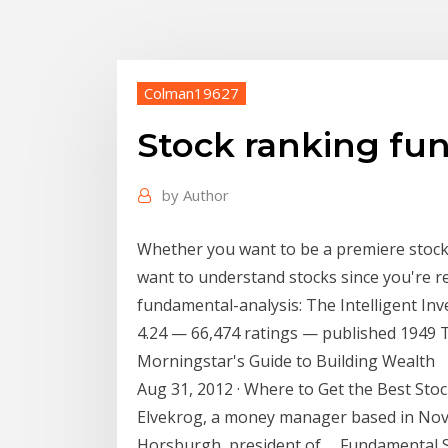
Colman19627
Stock ranking fu
by
Author
Whether you want to be a premiere stock a
want to understand stocks since you're r
fundamental-analysis: The Intelligent In
4.24 — 66,474 ratings — published 1949 Th
Morningstar's Guide to Building Wealth
Aug 31, 2012 · Where to Get the Best Stoc
Elvekrog, a money manager based in Novi,
Horsburgh, president of … Fundamental Sav