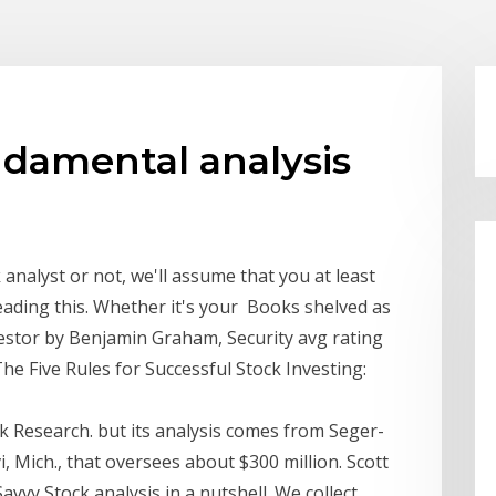
ndamental analysis
nalyst or not, we'll assume that you at least
eading this. Whether it's your Books shelved as
vestor by Benjamin Graham, Security avg rating
e Five Rules for Successful Stock Investing:
k Research. but its analysis comes from Seger-
 Mich., that oversees about $300 million. Scott
vy Stock analysis in a nutshell. We collect