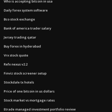
Who is accepting bitcoin in usa
Daily forex system software
Bco stock exchange
Bank of america trader salary
Jersey trading qatar
Buy forex in hyderabad
Vrx stock quote
Refx nexus v2.2
Finviz stock screener setup
Stockdale tx hotels
Price of one bitcoin in us dollars
Stock market vs mortgage rates
Etrade managed investment portfolio review