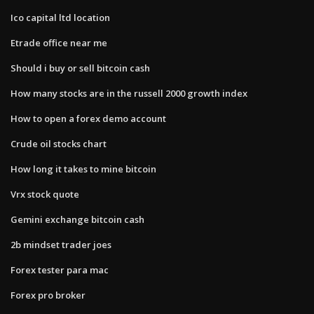
Ico capital ltd location
Etrade office near me
Should i buy or sell bitcoin cash
How many stocks are in the russell 2000 growth index
How to open a forex demo account
Crude oil stocks chart
How long it takes to mine bitcoin
Vrx stock quote
Gemini exchange bitcoin cash
2b mindset trader joes
Forex tester para mac
Forex pro broker