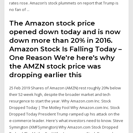
rates rose. Amazon’s stock plummets on report that Trump is
no fan of ...
The Amazon stock price
opened down today and is now
down more than 20% in 2016.
Amazon Stock Is Falling Today –
One Reason We're here's why
the AMZN stock price was
dropping earlier this
25 Feb 2019 Shares of Amazon (AMZN) rest roughly 20% below
their 52-week high, despite the broader market and tech
resurgence to start the year. Why Amazon.com Inc. Stock
Dropped Today | The Motley Fool Why Amazon.com Inc. Stock
Dropped Today President Trump ramped up his attack on the
e-commerce leader. Here's what investors need to know. Steve
Symington (XMFSymington) Why Amazon.com Stock Dropped