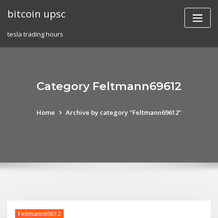
Skip
bitcoin upsc
to
content
tesla trading hours
Category Feltmann69612
Home
Archive by category "Feltmann69612"
Feltmann69612