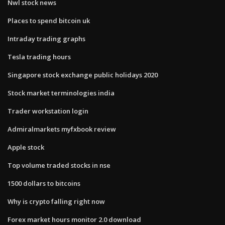
Nwl stock news
Places to spend bitcoin uk
Intraday trading graphs
Tesla trading hours
Singapore stock exchange public holidays 2020
Stock market terminologies india
Trader workstation login
Admiralmarkets myfxbook review
Apple stock
Top volume traded stocks in nse
1500 dollars to bitcoins
Why is crypto falling right now
Forex market hours monitor 2.0 download