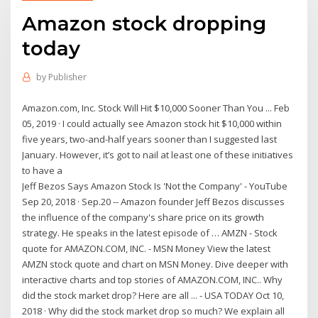
Amazon stock dropping
today
by
Publisher
Amazon.com, Inc. Stock Will Hit $10,000 Sooner Than You ... Feb
05, 2019 · I could actually see Amazon stock hit $10,000 within
five years, two-and-half years sooner than I suggested last
January. However, it’s got to nail at least one of these initiatives
to have a
Jeff Bezos Says Amazon Stock Is 'Not the Company' - YouTube
Sep 20, 2018 · Sep.20 -- Amazon founder Jeff Bezos discusses
the influence of the company's share price on its growth
strategy. He speaks in the latest episode of … AMZN - Stock
quote for AMAZON.COM, INC. - MSN Money View the latest
AMZN stock quote and chart on MSN Money. Dive deeper with
interactive charts and top stories of AMAZON.COM, INC.. Why
did the stock market drop? Here are all ... - USA TODAY Oct 10,
2018 · Why did the stock market drop so much? We explain all