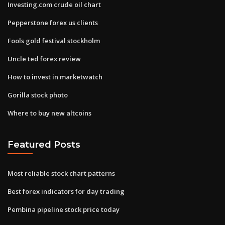
Investing.com crude oil chart
Pepperstone forex us clients
Fools gold festival stockholm
Uncle ted forex review
How to invest in marketwatch
Gorilla stock photo
Where to buy new altcoins
Featured Posts
Most reliable stock chart patterns
Best forex indicators for day trading
Pembina pipeline stock price today