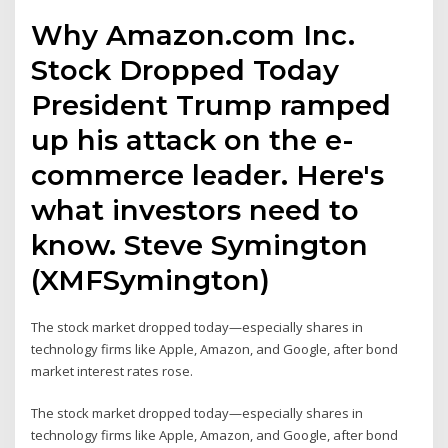
Why Amazon.com Inc.
Stock Dropped Today
President Trump ramped
up his attack on the e-
commerce leader. Here's
what investors need to
know. Steve Symington
(XMFSymington)
The stock market dropped today—especially shares in
technology firms like Apple, Amazon, and Google, after bond
market interest rates rose.
The stock market dropped today—especially shares in
technology firms like Apple, Amazon, and Google, after bond