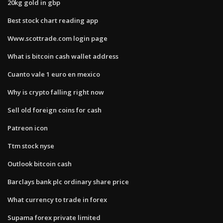
20kg gold in gbp
Best stock chart reading app
Www.scottrade.com login page
What is bitcoin cash wallet address
Cuanto vale 1 euro en mexico
Why is crypto falling right now
Sell old foreign coins for cash
Patreon icon
Ttm stock nyse
Outlook bitcoin cash
Barclays bank plc ordinary share price
What currency to trade in forex
Supama forex private limited