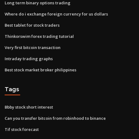
Long term binary options trading
Where do i exchange foreign currency for us dollars
Best tablet for stock traders
Thinkorswim forex trading tutorial
Very first bitcoin transaction
Intraday trading graphs
Best stock market broker philippines
Tags
Bbby stock short interest
Can you transfer bitcoin from robinhood to binance
Tif stock forecast