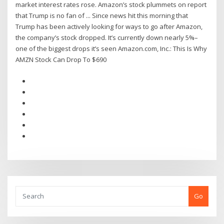
market interest rates rose. Amazon’s stock plummets on report
that Trump is no fan of ... Since news hit this morning that
Trump has been actively looking for ways to go after Amazon,
the company’s stock dropped. It’s currently down nearly 5%–
one of the biggest drops it’s seen Amazon.com, Inc.: This Is Why
AMZN Stock Can Drop To $690
Go