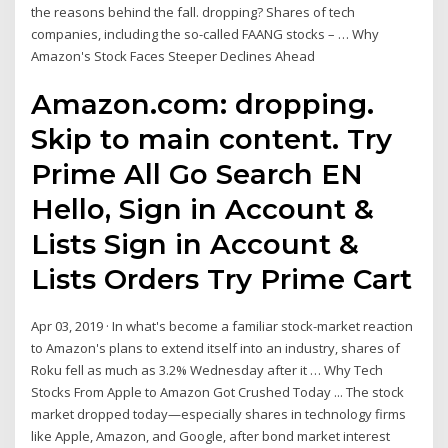
the reasons behind the fall. dropping? Shares of tech
companies, including the so-called FAANG stocks – … Why
Amazon's Stock Faces Steeper Declines Ahead
Amazon.com: dropping.
Skip to main content. Try
Prime All Go Search EN
Hello, Sign in Account &
Lists Sign in Account &
Lists Orders Try Prime Cart
Apr 03, 2019 · In what's become a familiar stock-market reaction
to Amazon's plans to extend itself into an industry, shares of
Roku fell as much as 3.2% Wednesday after it … Why Tech
Stocks From Apple to Amazon Got Crushed Today ... The stock
market dropped today—especially shares in technology firms
like Apple, Amazon, and Google, after bond market interest