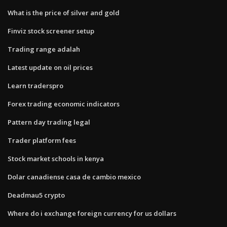
What is the price of silver and gold
Finviz stock screener setup
Trading range adalah
Latest update on oil prices
Learn traderspro
Forex trading economic indicators
Pattern day trading legal
Trader platform fees
Stock market schools in kenya
Dolar canadiense casa de cambio mexico
Deadmau5 crypto
Where do i exchange foreign currency for us dollars