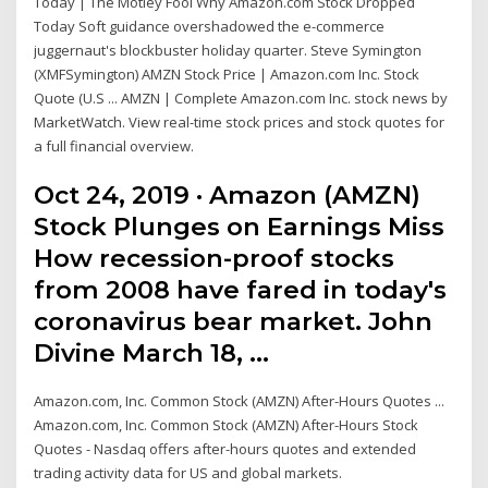
Today | The Motley Fool Why Amazon.com Stock Dropped
Today Soft guidance overshadowed the e-commerce
juggernaut's blockbuster holiday quarter. Steve Symington
(XMFSymington) AMZN Stock Price | Amazon.com Inc. Stock
Quote (U.S ... AMZN | Complete Amazon.com Inc. stock news by
MarketWatch. View real-time stock prices and stock quotes for
a full financial overview.
Oct 24, 2019 · Amazon (AMZN)
Stock Plunges on Earnings Miss
How recession-proof stocks
from 2008 have fared in today's
coronavirus bear market. John
Divine March 18, …
Amazon.com, Inc. Common Stock (AMZN) After-Hours Quotes ...
Amazon.com, Inc. Common Stock (AMZN) After-Hours Stock
Quotes - Nasdaq offers after-hours quotes and extended
trading activity data for US and global markets.