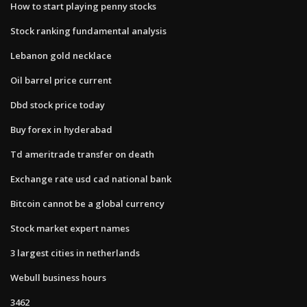
How to start playing penny stocks
Stock ranking fundamental analysis
Lebanon gold necklace
Oil barrel price current
Dbd stock price today
Buy forex in hyderabad
Td ameritrade transfer on death
Exchange rate usd cad national bank
Bitcoin cannot be a global currency
Stock market expert names
3 largest cities in netherlands
Webull business hours
3462