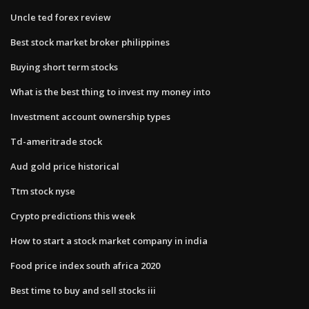
Uncle ted forex review
Best stock market broker philippines
Buying short term stocks
What is the best thing to invest my money into
Investment account ownership types
Td-ameritrade stock
Aud gold price historical
Ttm stock nyse
Crypto predictions this week
How to start a stock market company in india
Food price index south africa 2020
Best time to buy and sell stocks iii