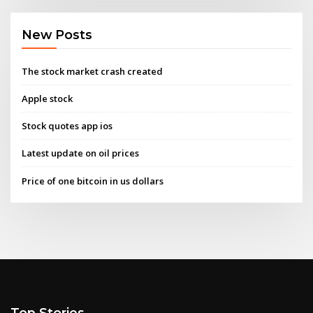
New Posts
The stock market crash created
Apple stock
Stock quotes app ios
Latest update on oil prices
Price of one bitcoin in us dollars
Top Stories