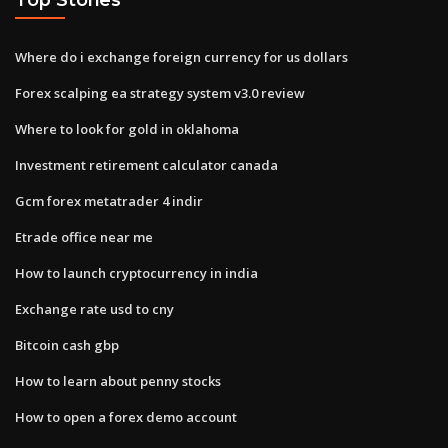
Where do i exchange foreign currency for us dollars
Forex scalping ea strategy system v3.0 review
Where to look for gold in oklahoma
Investment retirement calculator canada
Gcm forex metatrader 4 indir
Etrade office near me
How to launch cryptocurrency in india
Exchange rate usd to cny
Bitcoin cash gbp
How to learn about penny stocks
How to open a forex demo account