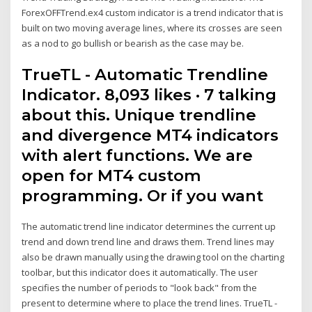
ForexOFFTrend.ex4 custom indicator is a trend indicator that is
built on two moving average lines, where its crosses are seen
as a nod to go bullish or bearish as the case may be.
TrueTL - Automatic Trendline
Indicator. 8,093 likes · 7 talking
about this. Unique trendline
and divergence MT4 indicators
with alert functions. We are
open for MT4 custom
programming. Or if you want
The automatic trend line indicator determines the current up
trend and down trend line and draws them. Trend lines may
also be drawn manually using the drawing tool on the charting
toolbar, but this indicator does it automatically. The user
specifies the number of periods to "look back" from the
present to determine where to place the trend lines. TrueTL -