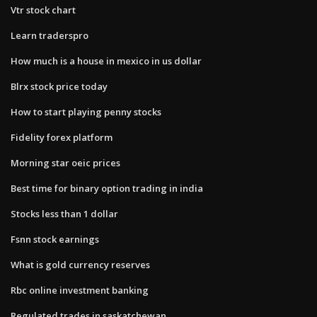
Vtr stock chart
Learn traderspro
How much is a house in mexico in us dollar
Blrx stock price today
How to start playing penny stocks
Fidelity forex platform
Morning star oeic prices
Best time for binary option trading in india
Stocks less than 1 dollar
Fsnn stock earnings
What is gold currency reserves
Rbc online investment banking
Regulated trades in saskatchewan