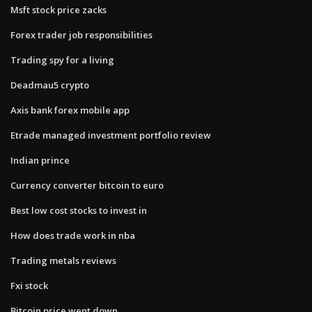
Msft stock price zacks
Forex trader job responsibilities
Trading spy for a living
Deadmau5 crypto
Axis bank forex mobile app
Etrade managed investment portfolio review
Indian prince
Currency converter bitcoin to euro
Best low cost stocks to invest in
How does trade work in nba
Trading metals reviews
Fxi stock
Bitcoin price went down