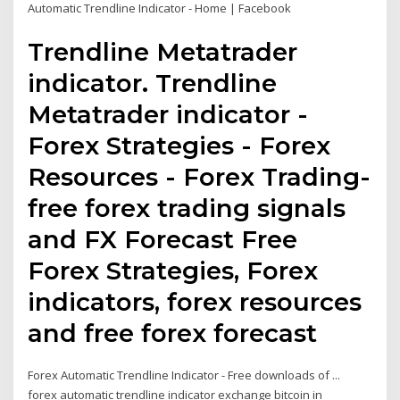
Automatic Trendline Indicator - Home | Facebook
Trendline Metatrader
indicator. Trendline
Metatrader indicator -
Forex Strategies - Forex
Resources - Forex Trading-
free forex trading signals
and FX Forecast Free
Forex Strategies, Forex
indicators, forex resources
and free forex forecast
Forex Automatic Trendline Indicator - Free downloads of ...
forex automatic trendline indicator exchange bitcoin in