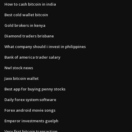
How to cash bitcoin in india
Best cold wallet bitcoin
Gold brokers in kenya
Diamond traders brisbane
What company should i invest in philippines
Bank of america trader salary
Nwl stock news
Jaxx bitcoin wallet
Best app for buying penny stocks
Daily forex system software
Forex android movie songs
Emperor investments guelph
Very first bitcoin transaction