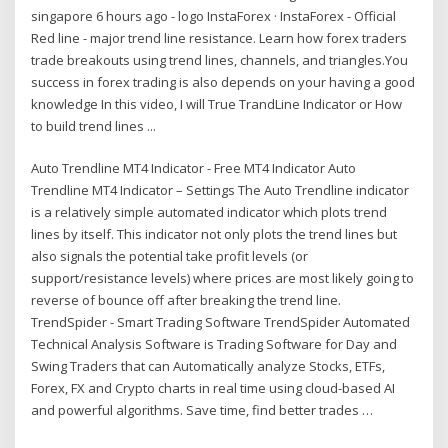
singapore 6 hours ago - logo InstaForex · InstaForex - Official
Red line - major trend line resistance. Learn how forex traders
trade breakouts using trend lines, channels, and triangles.You
success in forex trading is also depends on your having a good
knowledge In this video, I will True TrandLine Indicator or How
to build trend lines ...
Auto Trendline MT4 Indicator - Free MT4 Indicator Auto
Trendline MT4 Indicator – Settings The Auto Trendline indicator
is a relatively simple automated indicator which plots trend
lines by itself. This indicator not only plots the trend lines but
also signals the potential take profit levels (or
support/resistance levels) where prices are most likely going to
reverse of bounce off after breaking the trend line.
TrendSpider - Smart Trading Software TrendSpider Automated
Technical Analysis Software is Trading Software for Day and
Swing Traders that can Automatically analyze Stocks, ETFs,
Forex, FX and Crypto charts in real time using cloud-based AI
and powerful algorithms. Save time, find better trades …