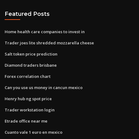
Featured Posts
Home health care companies to invest in
Trader joes lite shredded mozzarella cheese
Salt token price prediction
Diamond traders brisbane
Forex correlation chart
Can you use us money in cancun mexico
Henry hub ng spot price
Trader workstation login
Etrade office near me
Cuanto vale 1 euro en mexico