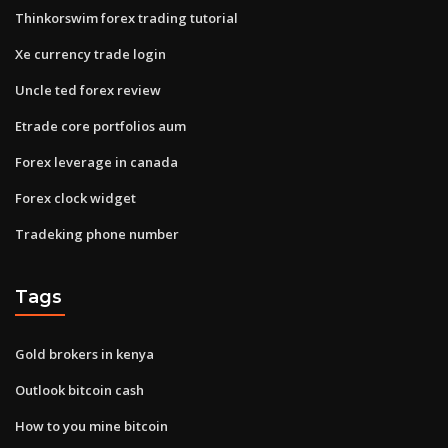
Thinkorswim forex trading tutorial
Xe currency trade login
Uncle ted forex review
Etrade core portfolios aum
Forex leverage in canada
Forex clock widget
Tradeking phone number
Tags
Gold brokers in kenya
Outlook bitcoin cash
How to you mine bitcoin