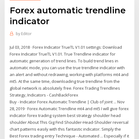
Forex automatic trendline
indicator
by
Editor
Jul 03, 2018 · Forex Indicator TrueTL V1.01 settings: Download
Forex Indicator TrueTL V1.01. True Trendline indicator for
automatic generation of trend lines. To build trend lines in
automatic mode, you can use the true trendline indicator with
an alert and without redrawing, working with platforms mt4 and
mt5. At the same time, downloading true trendline from the
global network is absolutely free. Forex Trading Trendlines
Strategy, Indicators - CashBackForex
Buy - Indicator Forex Automatic Trendline | Club of joint ... Nov
28, 2019 · Forex Automatic Trendline mt4 and mt5 I will give forex
indicator forex trading system best strategy shoulder head
shoulder About This Gig Find Shoulder-Head-Shoulder reversal
chart patterns easily with this fantastic indicator. Simply the
Best Forex trading entry Technique - Automated ... Especially if it