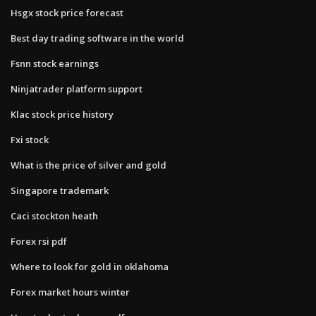
Hsgx stock price forecast
Best day trading software in the world
Fsnn stock earnings
Ninjatrader platform support
Klac stock price history
Fxi stock
What is the price of silver and gold
Singapore trademark
Caci stockton heath
Forex rsi pdf
Where to look for gold in oklahoma
Forex market hours winter