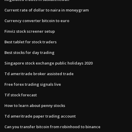
Current rate of dollar to naira in moneygram
Currency converter bitcoin to euro
Finviz stock screener setup
Best tablet for stock traders
Best stocks for day trading
Singapore stock exchange public holidays 2020
Td ameritrade broker assisted trade
Free forex trading signals live
Tif stock forecast
How to learn about penny stocks
Td ameritrade paper trading account
Can you transfer bitcoin from robinhood to binance