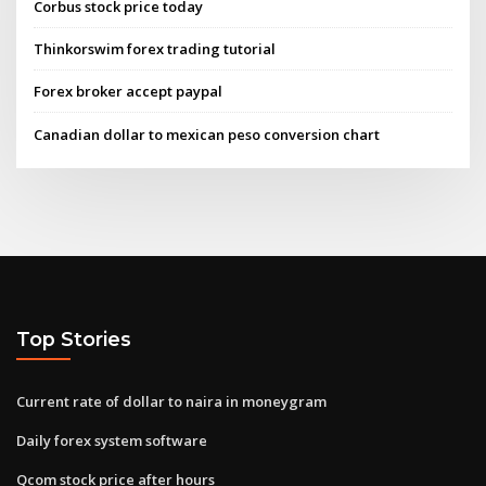
Corbus stock price today
Thinkorswim forex trading tutorial
Forex broker accept paypal
Canadian dollar to mexican peso conversion chart
Top Stories
Current rate of dollar to naira in moneygram
Daily forex system software
Qcom stock price after hours