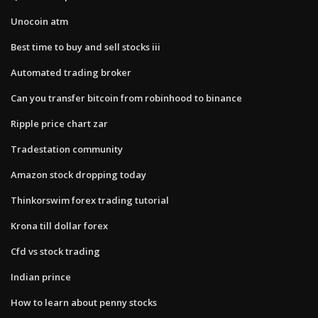
Unocoin atm
Best time to buy and sell stocks iii
Automated trading broker
Can you transfer bitcoin from robinhood to binance
Ripple price chart zar
Tradestation community
Amazon stock dropping today
Thinkorswim forex trading tutorial
Krona till dollar forex
Cfd vs stock trading
Indian prince
How to learn about penny stocks