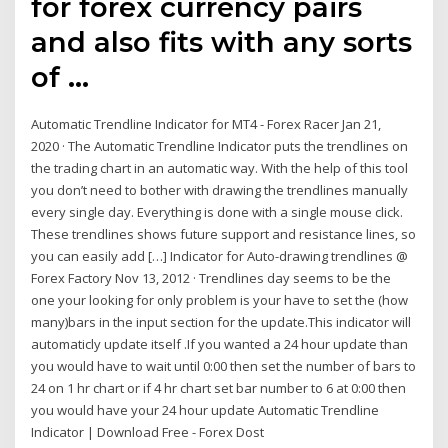
for forex currency pairs
and also fits with any sorts
of …
Automatic Trendline Indicator for MT4 - Forex Racer Jan 21,
2020 · The Automatic Trendline Indicator puts the trendlines on
the trading chart in an automatic way. With the help of this tool
you don’t need to bother with drawing the trendlines manually
every single day. Everything is done with a single mouse click.
These trendlines shows future support and resistance lines, so
you can easily add […] Indicator for Auto-drawing trendlines @
Forex Factory Nov 13, 2012 · Trendlines day seems to be the
one your looking for only problem is your have to set the (how
many)bars in the input section for the update.This indicator will
automaticly update itself .If you wanted a 24 hour update than
you would have to wait until 0:00 then set the number of bars to
24 on 1 hr chart or if 4 hr chart set bar number to 6 at 0:00 then
you would have your 24 hour update Automatic Trendline
Indicator | Download Free - Forex Dost