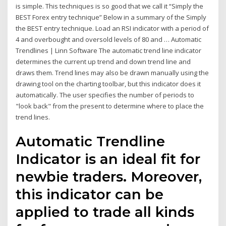
is simple. This techniques is so good that we call it “Simply the
BEST Forex entry technique” Below in a summary of the Simply
the BEST entry technique. Load an RSI indicator with a period of
4 and overbought and oversold levels of 80 and … Automatic
Trendlines | Linn Software The automatic trend line indicator
determines the current up trend and down trend line and
draws them. Trend lines may also be drawn manually using the
drawing tool on the charting toolbar, but this indicator does it
automatically. The user specifies the number of periods to
"look back" from the present to determine where to place the
trend lines.
Automatic Trendline
Indicator is an ideal fit for
newbie traders. Moreover,
this indicator can be
applied to trade all kinds