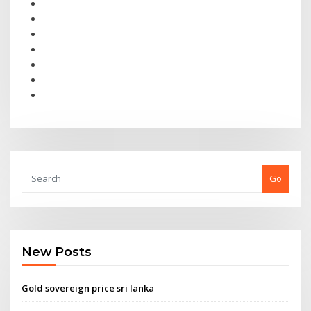
Go
New Posts
Gold sovereign price sri lanka