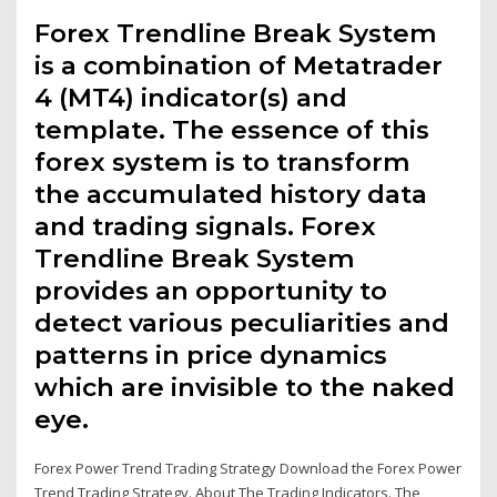
Forex Trendline Break System
is a combination of Metatrader
4 (MT4) indicator(s) and
template. The essence of this
forex system is to transform
the accumulated history data
and trading signals. Forex
Trendline Break System
provides an opportunity to
detect various peculiarities and
patterns in price dynamics
which are invisible to the naked
eye.
Forex Power Trend Trading Strategy Download the Forex Power
Trend Trading Strategy. About The Trading Indicators. The