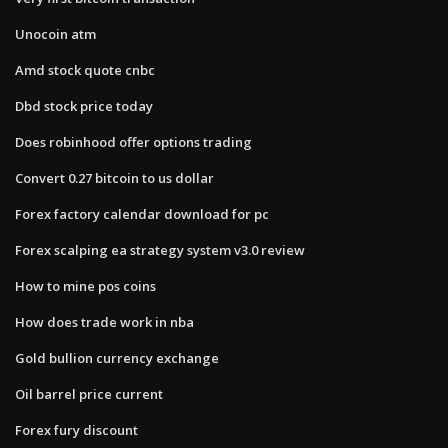
Unocoin atm
Amd stock quote cnbc
Dbd stock price today
Does robinhood offer options trading
Convert 0.27 bitcoin to us dollar
Forex factory calendar download for pc
Forex scalping ea strategy system v3.0 review
How to mine pos coins
How does trade work in nba
Gold bullion currency exchange
Oil barrel price current
Forex fury discount