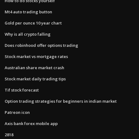
How to do stocks yourself
Mt4 auto trading button
Gold per ounce 10 year chart
Why is all crypto falling
Does robinhood offer options trading
Stock market vs mortgage rates
Australian share market crash
Stock market daily trading tips
Tif stock forecast
Option trading strategies for beginners in indian market
Patreon icon
Axis bank forex mobile app
2818