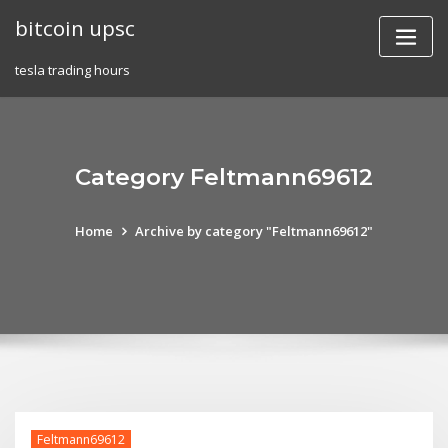
Skip
bitcoin upsc
to
content
tesla trading hours
Category Feltmann69612
Home
Archive by category "Feltmann69612"
Feltmann69612