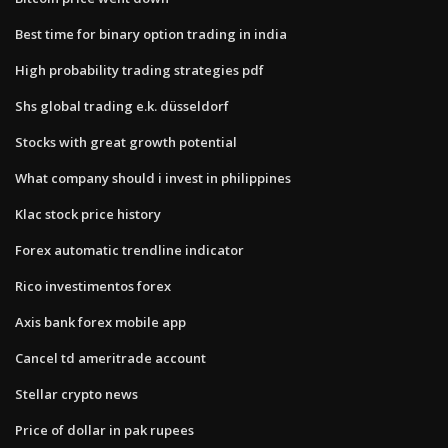
Best time for binary option trading in india
High probability trading strategies pdf
Shs global trading e.k. düsseldorf
Stocks with great growth potential
What company should i invest in philippines
Klac stock price history
Forex automatic trendline indicator
Rico investimentos forex
Axis bank forex mobile app
Cancel td ameritrade account
Stellar crypto news
Price of dollar in pak rupees