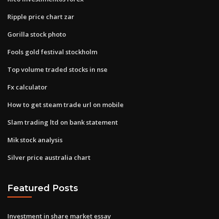
Ripple price chart zar
Gorilla stock photo
Fools gold festival stockholm
Top volume traded stocks in nse
Fx calculator
How to get steam trade url on mobile
Slam trading ltd on bank statement
Mik stock analysis
Silver price australia chart
Featured Posts
Investment in share market essay