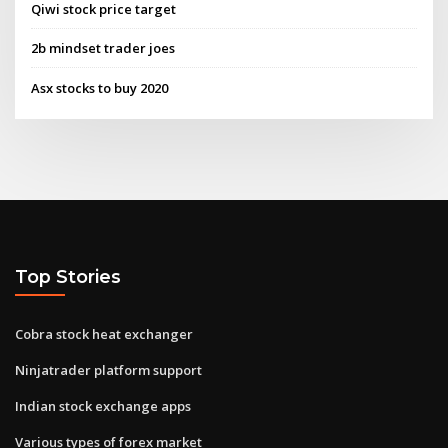
Qiwi stock price target
2b mindset trader joes
Asx stocks to buy 2020
Top Stories
Cobra stock heat exchanger
Ninjatrader platform support
Indian stock exchange apps
Various types of forex market