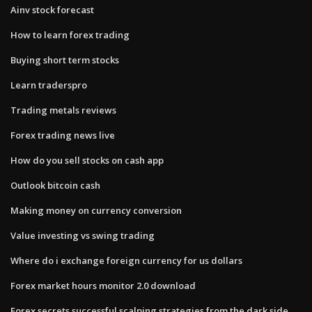
Ainv stock forecast
How to learn forex trading
Buying short term stocks
Learn traderspro
Trading metals reviews
Forex trading news live
How do you sell stocks on cash app
Outlook bitcoin cash
Making money on currency conversion
Value investing vs swing trading
Where do i exchange foreign currency for us dollars
Forex market hours monitor 2.0 download
Forex secrets successful scalping strategies from the dark side