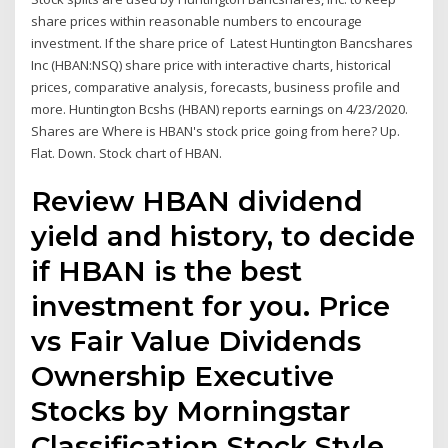
share prices within reasonable numbers to encourage
investment. If the share price of Latest Huntington Bancshares
Inc (HBAN:NSQ) share price with interactive charts, historical
prices, comparative analysis, forecasts, business profile and
more. Huntington Bcshs (HBAN) reports earnings on 4/23/2020.
Shares are Where is HBAN's stock price going from here? Up.
Flat. Down. Stock chart of HBAN.
Review HBAN dividend
yield and history, to decide
if HBAN is the best
investment for you. Price
vs Fair Value Dividends
Ownership Executive
Stocks by Morningstar
Classification Stock Style