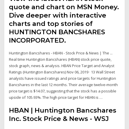
quote and chart on MSN Money.
Dive deeper with interactive
charts and top stories of
HUNTINGTON BANCSHARES
INCORPORATED.
Huntington Bancshares - HBAN - Stock Price & News | The ...
Real time Huntington Bancshares (HBAN) stock price quote,
stock graph, news & analysis. HBAN Price Target and Analyst
Ratings (Huntington Bancshares) Nov 06, 2019 · 13 Wall Street
analysts have issued ratings and price targets for Huntington
Bancshares in the last 12 months. Their average twelve-month
price target is $14.07, suggesting that the stock has a possible
upside of 105.93%. The high price target for HBAN is …
HBAN | Huntington Bancshares
Inc. Stock Price & News - WSJ