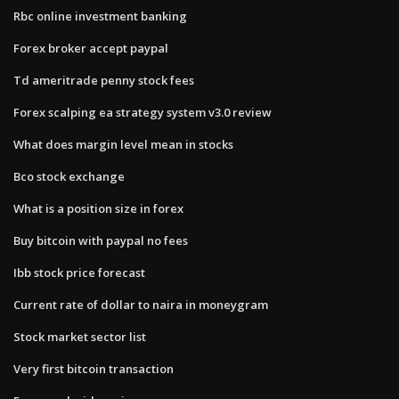
Rbc online investment banking
Forex broker accept paypal
Td ameritrade penny stock fees
Forex scalping ea strategy system v3.0 review
What does margin level mean in stocks
Bco stock exchange
What is a position size in forex
Buy bitcoin with paypal no fees
Ibb stock price forecast
Current rate of dollar to naira in moneygram
Stock market sector list
Very first bitcoin transaction