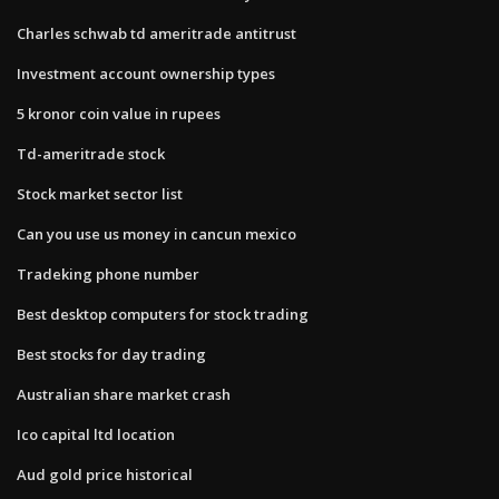
Charles schwab td ameritrade antitrust
Investment account ownership types
5 kronor coin value in rupees
Td-ameritrade stock
Stock market sector list
Can you use us money in cancun mexico
Tradeking phone number
Best desktop computers for stock trading
Best stocks for day trading
Australian share market crash
Ico capital ltd location
Aud gold price historical