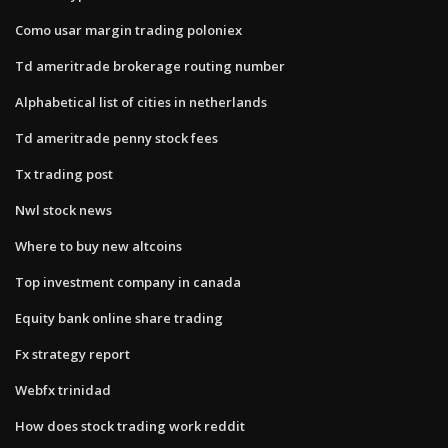
Como usar margin trading poloniex
Td ameritrade brokerage routing number
Alphabetical list of cities in netherlands
Td ameritrade penny stock fees
Tx trading post
Nwl stock news
Where to buy new altcoins
Top investment company in canada
Equity bank online share trading
Fx strategy report
Webfx trinidad
How does stock trading work reddit