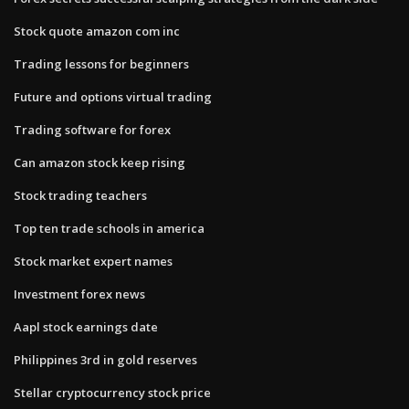
Stock quote amazon com inc
Trading lessons for beginners
Future and options virtual trading
Trading software for forex
Can amazon stock keep rising
Stock trading teachers
Top ten trade schools in america
Stock market expert names
Investment forex news
Aapl stock earnings date
Philippines 3rd in gold reserves
Stellar cryptocurrency stock price