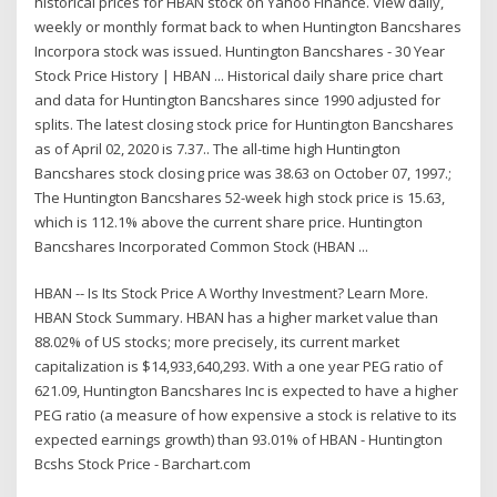
historical prices for HBAN stock on Yahoo Finance. View daily,
weekly or monthly format back to when Huntington Bancshares
Incorpora stock was issued. Huntington Bancshares - 30 Year
Stock Price History | HBAN ... Historical daily share price chart
and data for Huntington Bancshares since 1990 adjusted for
splits. The latest closing stock price for Huntington Bancshares
as of April 02, 2020 is 7.37.. The all-time high Huntington
Bancshares stock closing price was 38.63 on October 07, 1997.;
The Huntington Bancshares 52-week high stock price is 15.63,
which is 112.1% above the current share price. Huntington
Bancshares Incorporated Common Stock (HBAN ...
HBAN -- Is Its Stock Price A Worthy Investment? Learn More.
HBAN Stock Summary. HBAN has a higher market value than
88.02% of US stocks; more precisely, its current market
capitalization is $14,933,640,293. With a one year PEG ratio of
621.09, Huntington Bancshares Inc is expected to have a higher
PEG ratio (a measure of how expensive a stock is relative to its
expected earnings growth) than 93.01% of HBAN - Huntington
Bcshs Stock Price - Barchart.com