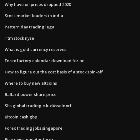
Why have oil prices dropped 2020
Stock market leaders in india
Pattern day trading legal
Ttm stock nyse
What is gold currency reserves
Forex factory calendar download for pc
How to figure out the cost basis of a stock spin-off
Where to buy new altcoins
Ballard power share price
Shs global trading e.k. düsseldorf
Bitcoin cash gbp
Forex trading jobs singapore
Rico investimentos forex