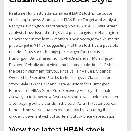
Real time Huntington Bancshares (HBAN) stock price quote,
stock graph, news & analysis. HBAN Price Target and Analyst
Ratings (Huntington Bancshares) Nov 06, 2019 · 13 Wall Street
analysts have issued ratings and price targets for Huntington
Bancshares in the last 12 months. Their average twelve-month
price target is $14.07, suggesting that the stock has a possible
upside of 105.93%. The high price target for HBAN is …
Huntington Bancshares Inc (HBAN) Dividends | Morningstar
Review HBAN dividend yield and history, to decide if HBAN is
the best investment for you. Price vs Fair Value Dividends
Ownership Executive Stocks by Morningstar Classification
Stock Style HBAN: Dividend Date & History for Huntington
Bancshares HBAN Stock Price Recovery History. This table
allows you to know how fast HBAN’s price was able to recover
after paying out dividends in the past. As an Investor you can
benefit from stocks that recover quickly by capturing the
dividend payment without suffering stock price depreciation.
View the latest HBAN stock