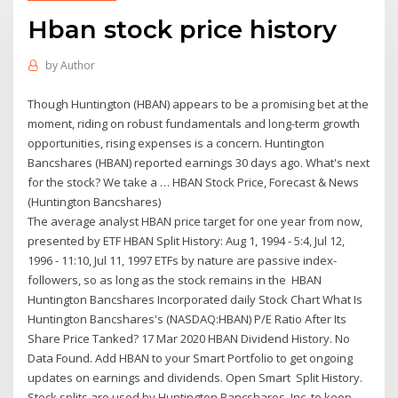
Hban stock price history
by
Author
Though Huntington (HBAN) appears to be a promising bet at the
moment, riding on robust fundamentals and long-term growth
opportunities, rising expenses is a concern. Huntington
Bancshares (HBAN) reported earnings 30 days ago. What's next
for the stock? We take a … HBAN Stock Price, Forecast & News
(Huntington Bancshares)
The average analyst HBAN price target for one year from now,
presented by ETF HBAN Split History: Aug 1, 1994 - 5:4, Jul 12,
1996 - 11:10, Jul 11, 1997 ETFs by nature are passive index-
followers, so as long as the stock remains in the HBAN
Huntington Bancshares Incorporated daily Stock Chart What Is
Huntington Bancshares's (NASDAQ:HBAN) P/E Ratio After Its
Share Price Tanked? 17 Mar 2020 HBAN Dividend History. No
Data Found. Add HBAN to your Smart Portfolio to get ongoing
updates on earnings and dividends. Open Smart Split History.
Stock splits are used by Huntington Bancshares, Inc. to keep