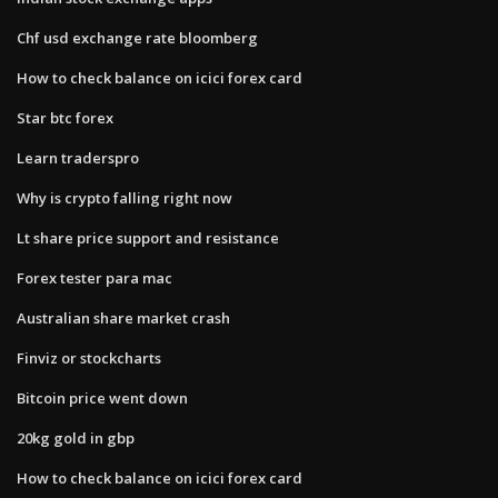
Chf usd exchange rate bloomberg
How to check balance on icici forex card
Star btc forex
Learn traderspro
Why is crypto falling right now
Lt share price support and resistance
Forex tester para mac
Australian share market crash
Finviz or stockcharts
Bitcoin price went down
20kg gold in gbp
How to check balance on icici forex card