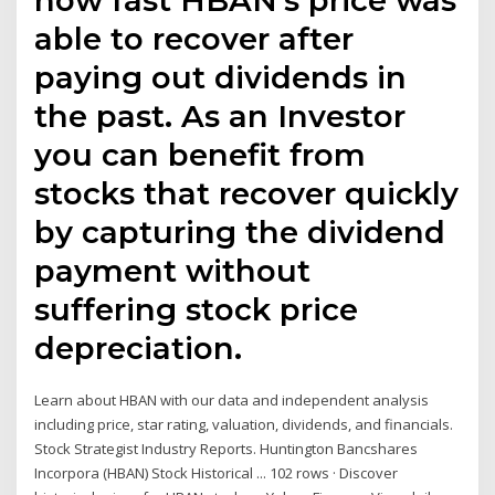
able to recover after
paying out dividends in
the past. As an Investor
you can benefit from
stocks that recover quickly
by capturing the dividend
payment without
suffering stock price
depreciation.
Learn about HBAN with our data and independent analysis
including price, star rating, valuation, dividends, and financials.
Stock Strategist Industry Reports. Huntington Bancshares
Incorpora (HBAN) Stock Historical ... 102 rows · Discover