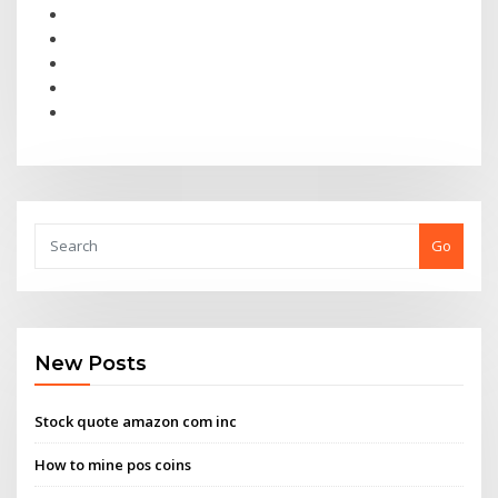
Go
New Posts
Stock quote amazon com inc
How to mine pos coins