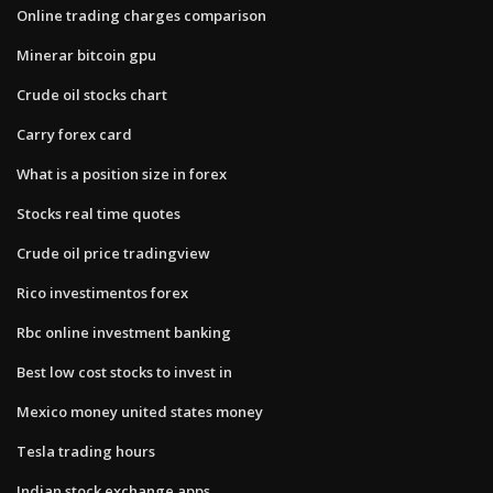
Online trading charges comparison
Minerar bitcoin gpu
Crude oil stocks chart
Carry forex card
What is a position size in forex
Stocks real time quotes
Crude oil price tradingview
Rico investimentos forex
Rbc online investment banking
Best low cost stocks to invest in
Mexico money united states money
Tesla trading hours
Indian stock exchange apps