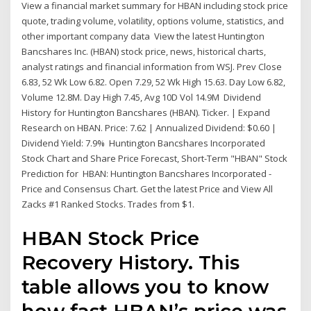
View a financial market summary for HBAN including stock price
quote, trading volume, volatility, options volume, statistics, and
other important company data View the latest Huntington
Bancshares Inc. (HBAN) stock price, news, historical charts,
analyst ratings and financial information from WSJ. Prev Close
6.83, 52 Wk Low 6.82. Open 7.29, 52 Wk High 15.63. Day Low 6.82,
Volume 12.8M. Day High 7.45, Avg 10D Vol 14.9M Dividend
History for Huntington Bancshares (HBAN). Ticker. | Expand
Research on HBAN. Price: 7.62 | Annualized Dividend: $0.60 |
Dividend Yield: 7.9% Huntington Bancshares Incorporated
Stock Chart and Share Price Forecast, Short-Term "HBAN" Stock
Prediction for HBAN: Huntington Bancshares Incorporated -
Price and Consensus Chart. Get the latest Price and View All
Zacks #1 Ranked Stocks. Trades from $1.
HBAN Stock Price
Recovery History. This
table allows you to know
how fast HBAN’s price was