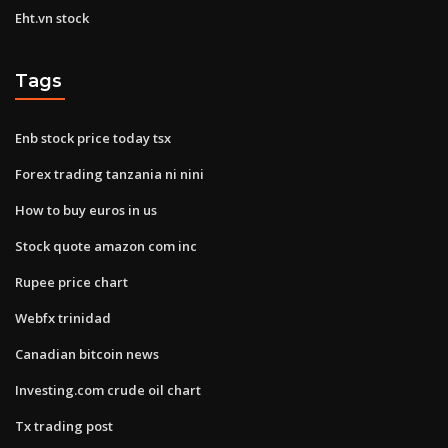
Eht.vn stock
Tags
Enb stock price today tsx
Forex trading tanzania ni nini
How to buy euros in us
Stock quote amazon com inc
Rupee price chart
Webfx trinidad
Canadian bitcoin news
Investing.com crude oil chart
Tx trading post