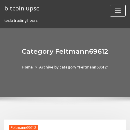
Skip
bitcoin upsc
to
content
tesla trading hours
Category Feltmann69612
Home
Archive by category "Feltmann69612"
Feltmann69612