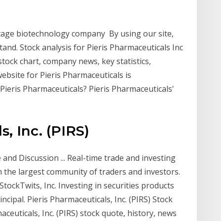
l- stage biotechnology company By using our site,
tand. Stock analysis for Pieris Pharmaceuticals Inc
tock chart, company news, key statistics,
bsite for Pieris Pharmaceuticals is
 Pieris Pharmaceuticals? Pieris Pharmaceuticals'
, Inc. (PIRS)
 and Discussion ... Real-time trade and investing
m the largest community of traders and investors.
StockTwits, Inc. Investing in securities products
incipal. Pieris Pharmaceuticals, Inc. (PIRS) Stock
maceuticals, Inc. (PIRS) stock quote, history, news