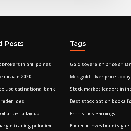
d Posts
Tags
 brokers in philippines
Gold sovereign price sri la
e iniziale 2020
Mcx gold silver price today
te usd cad national bank
Stock market leaders in in
trader joes
Best stock option books f
il price today up
Fsnn stock earnings
argin trading poloniex
Emperor investments gue