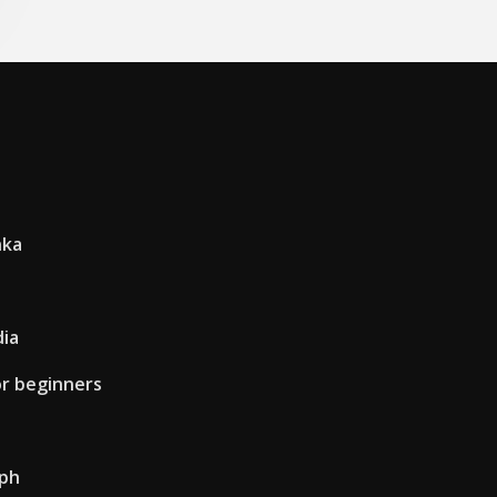
nka
dia
or beginners
lph