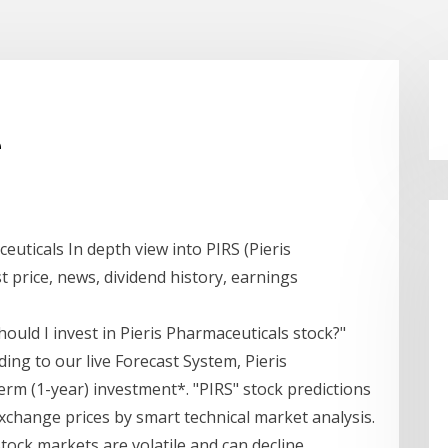
e
euticals In depth view into PIRS (Pieris
t price, news, dividend history, earnings
hould I invest in Pieris Pharmaceuticals stock?"
ding to our live Forecast System, Pieris
term (1-year) investment*. "PIRS" stock predictions
xchange prices by smart technical market analysis.
Stock markets are volatile and can decline