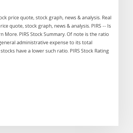
ock price quote, stock graph, news & analysis. Real
rice quote, stock graph, news & analysis. PIRS -- Is
rn More. PIRS Stock Summary. Of note is the ratio
general administrative expense to its total
stocks have a lower such ratio. PIRS Stock Rating