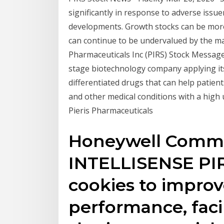
significantly in response to adverse issue
developments. Growth stocks can be more 
can continue to be undervalued by the mar
Pharmaceuticals Inc (PIRS) Stock Message Bo
stage biotechnology company applying its
differentiated drugs that can help patien
and other medical conditions with a high 
Pieris Pharmaceuticals
Honeywell Commer
INTELLISENSE PIRs
cookies to improv
performance, faci