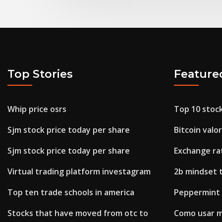
Top Stories
Feature
Whip price osrs
Top 10 stock
Sjm stock price today per share
Bitcoin valor
Sjm stock price today per share
Exchange ra
Virtual trading platform investagram
2b mindset 
Top ten trade schools in america
Peppermint o
Stocks that have moved from otc to
Como usar m