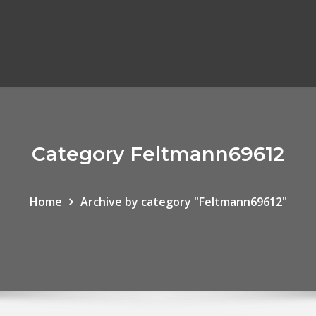
Category Feltmann69612
Home
Archive by category "Feltmann69612"