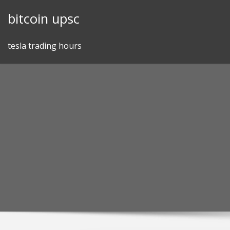
Skip
bitcoin upsc
to
content
tesla trading hours