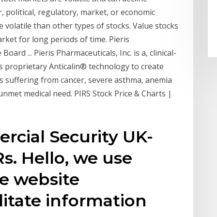
r, political, regulatory, market, or economic
volatile than other types of stocks. Value stocks
ket for long periods of time. Pieris
ard ... Pieris Pharmaceuticals, Inc. is a, clinical-
 proprietary Anticalin® technology to create
ts suffering from cancer, severe asthma, anemia
unmet medical need. PIRS Stock Price & Charts |
cial Security UK-
. Hello, we use
e website
litate information