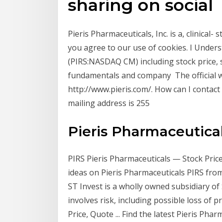
sharing on social
Pieris Pharmaceuticals, Inc. is a, clinica
you agree to our use of cookies. I Unders
(PIRS:NASDAQ CM) including stock price, s
fundamentals and company The official we
http://www.pieris.com/. How can I contact
mailing address is 255
Pieris Pharmaceuticals
PIRS Pieris Pharmaceuticals — Stock Price
ideas on Pieris Pharmaceuticals PIRS fro
ST Invest is a wholly owned subsidiary of 
involves risk, including possible loss of pr
Price, Quote ... Find the latest Pieris Phar