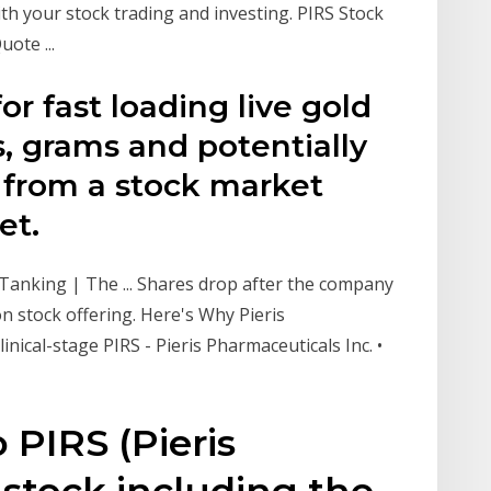
ith your stock trading and investing. PIRS Stock
uote ...
for fast loading live gold
s, grams and potentially
 from a stock market
et.
 Tanking | The ... Shares drop after the company
n stock offering. Here's Why Pieris
linical-stage PIRS - Pieris Pharmaceuticals Inc. •
 PIRS (Pieris
stock including the