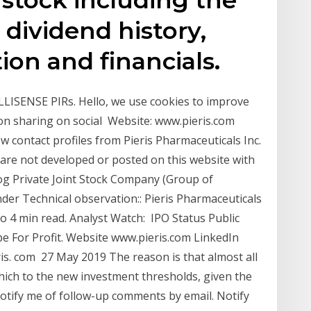
, dividend history,
ion and financials.
LISENSE PIRs. Hello, we use cookies to improve
ion sharing on social Website: www.pieris.com
 contact profiles from Pieris Pharmaceuticals Inc.
re not developed or posted on this website with
og Private Joint Stock Company (Group of
er Technical observation:: Pieris Pharmaceuticals
 4 min read. Analyst Watch: IPO Status Public
For Profit. Website www.pieris.com LinkedIn
is. com 27 May 2019 The reason is that almost all
hich to the new investment thresholds, given the
Notify me of follow-up comments by email. Notify