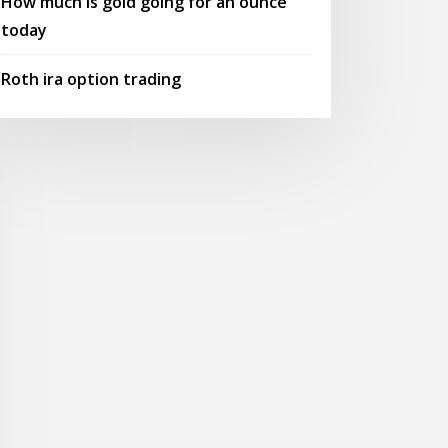
How much is gold going for an ounce
today
Roth ira option trading