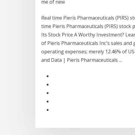
me of new
Real time Pieris Pharmaceuticals (PIRS) st
time Pieris Pharmaceuticals (PIRS) stock p
Its Stock Price A Worthy Investment? Lea
of Pieris Pharmaceuticals Inc's sales and 
operating expenses; merely 12.46% of US 
and Data | Pieris Pharmaceuticals ...