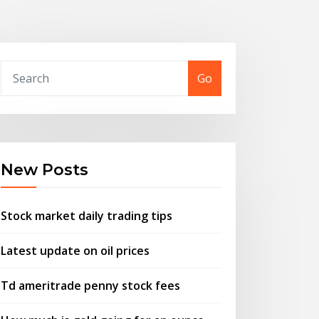
Go
New Posts
Stock market daily trading tips
Latest update on oil prices
Td ameritrade penny stock fees