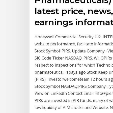
latest price, news
earnings informat
Honeywell Commercial Security UK- INTEL
website performance, facilitate informat
Stock Symbol: PIRS. Update Company · View
SIC Code Ticker NASDAQ: PIRS. WHOPIRs a
respect to inspections for which Technol
pharmaceutical 4 days ago Stock Keep und
(PIRS). Investorwelcometeam 12 hours ago
Stock Symbol NASDAQ:PIRS Company Type 
View on LinkedIn Contact Email info@pier
PIRs are invested in PIR funds, many of w
low liquidity of AIM stocks and Website. 