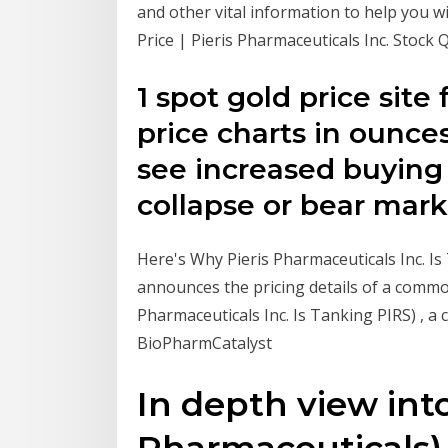
and other vital information to help you w
Price | Pieris Pharmaceuticals Inc. Stock Q
1 spot gold price site 
price charts in ounce
see increased buying
collapse or bear mark
Here's Why Pieris Pharmaceuticals Inc. Is
announces the pricing details of a commo
Pharmaceuticals Inc. Is Tanking PIRS) , a c
BioPharmCatalyst
In depth view into
Pharmaceuticals) 