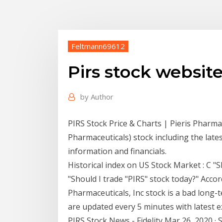
Feltmann69612
Pirs stock websit
by
Author
PIRS Stock Price & Charts | Pieris Pharmac
Pharmaceuticals) stock including the lates
information and financials.
Historical index on US Stock Market : C "S
"Should I trade "PIRS" stock today?" Accor
Pharmaceuticals, Inc stock is a bad long-
are updated every 5 minutes with latest e
PIRS Stock News - Fidelity Mar 26, 2020 · 