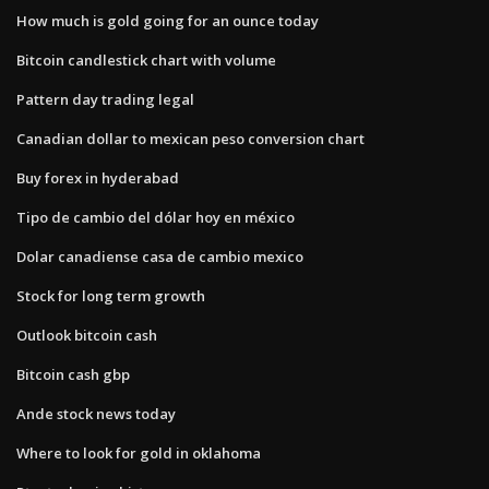
How much is gold going for an ounce today
Bitcoin candlestick chart with volume
Pattern day trading legal
Canadian dollar to mexican peso conversion chart
Buy forex in hyderabad
Tipo de cambio del dólar hoy en méxico
Dolar canadiense casa de cambio mexico
Stock for long term growth
Outlook bitcoin cash
Bitcoin cash gbp
Ande stock news today
Where to look for gold in oklahoma