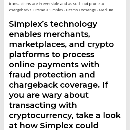
transactions are irreversible and as such not prone to
chargebacks. Bitsmo X Simplex - Bitsmo Exchange - Medium
Simplex’s technology
enables merchants,
marketplaces, and crypto
platforms to process
online payments with
fraud protection and
chargeback coverage. If
you are wary about
transacting with
cryptocurrency, take a look
at how Simplex could