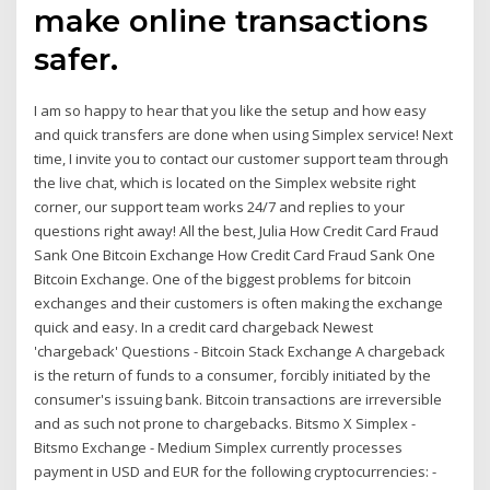
make online transactions
safer.
I am so happy to hear that you like the setup and how easy
and quick transfers are done when using Simplex service! Next
time, I invite you to contact our customer support team through
the live chat, which is located on the Simplex website right
corner, our support team works 24/7 and replies to your
questions right away! All the best, Julia How Credit Card Fraud
Sank One Bitcoin Exchange How Credit Card Fraud Sank One
Bitcoin Exchange. One of the biggest problems for bitcoin
exchanges and their customers is often making the exchange
quick and easy. In a credit card chargeback Newest
'chargeback' Questions - Bitcoin Stack Exchange A chargeback
is the return of funds to a consumer, forcibly initiated by the
consumer's issuing bank. Bitcoin transactions are irreversible
and as such not prone to chargebacks. Bitsmo X Simplex -
Bitsmo Exchange - Medium Simplex currently processes
payment in USD and EUR for the following cryptocurrencies: -