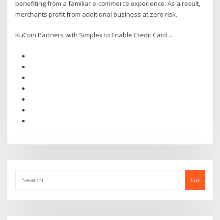
benefiting from a familiar e-commerce experience. As a result,
merchants profit from additional business at zero risk.
KuCoin Partners with Simplex to Enable Credit Card ...
Go