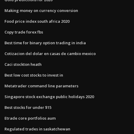
Making money on currency conversion
Food price index south africa 2020
Copy trade forex fbs
Best time for binary option trading in india
Cotizacion del dolar en casas de cambio mexico
Caci stockton heath
Best low cost stocks to invest in
Metatrader command line parameters
Singapore stock exchange public holidays 2020
Best stocks for under $15
Etrade core portfolios aum
Regulated trades in saskatchewan