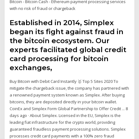
Bitcoin - Bitcoin Cash - Ethereum payment processing services
with no risk of fraud or chargeback
Established in 2014, Simplex
began its fight against fraud in
the bitcoin ecosystem. Our
experts facilitated global credit
card processing for bitcoin
exchanges,
Buy Bitcoin with Debit Card Instantly 🥇 Top 5 Sites 2020 To
mitigate the chargeback issue, the company has partnered with
a renowned payment system known as Simplex. After buying
bitcoins, they are deposited directly in your bitcoin wallet.
CoinEx and Simplex Form Global Partnership to Offer Credit ... 8
days ago · About Simplex. Licensed in the EU, Simplex is the
leading fiat infrastructure for the crypto world, providing
guaranteed fraudless payment processing solutions. Simplex
processes credit card payments with a 100% zero fraud