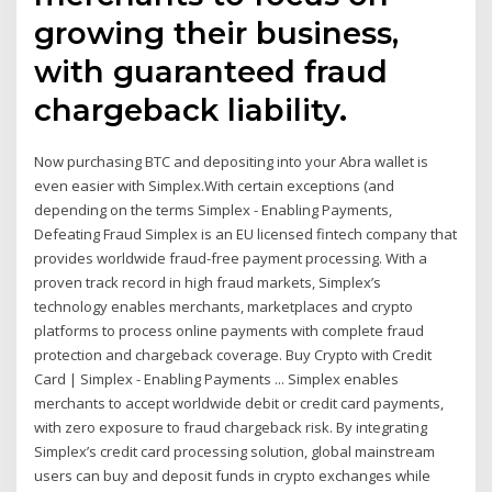
growing their business,
with guaranteed fraud
chargeback liability.
Now purchasing BTC and depositing into your Abra wallet is
even easier with Simplex.With certain exceptions (and
depending on the terms Simplex - Enabling Payments,
Defeating Fraud Simplex is an EU licensed fintech company that
provides worldwide fraud-free payment processing. With a
proven track record in high fraud markets, Simplex’s
technology enables merchants, marketplaces and crypto
platforms to process online payments with complete fraud
protection and chargeback coverage. Buy Crypto with Credit
Card | Simplex - Enabling Payments ... Simplex enables
merchants to accept worldwide debit or credit card payments,
with zero exposure to fraud chargeback risk. By integrating
Simplex’s credit card processing solution, global mainstream
users can buy and deposit funds in crypto exchanges while