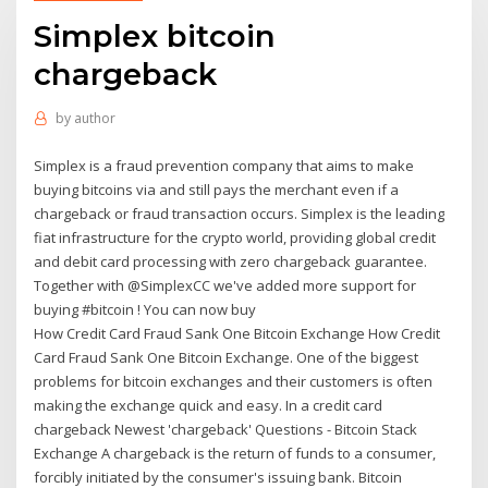
Simplex bitcoin
chargeback
by
author
Simplex is a fraud prevention company that aims to make
buying bitcoins via and still pays the merchant even if a
chargeback or fraud transaction occurs. Simplex is the leading
fiat infrastructure for the crypto world, providing global credit
and debit card processing with zero chargeback guarantee.
Together with @SimplexCC we've added more support for
buying #bitcoin ! You can now buy
How Credit Card Fraud Sank One Bitcoin Exchange How Credit
Card Fraud Sank One Bitcoin Exchange. One of the biggest
problems for bitcoin exchanges and their customers is often
making the exchange quick and easy. In a credit card
chargeback Newest 'chargeback' Questions - Bitcoin Stack
Exchange A chargeback is the return of funds to a consumer,
forcibly initiated by the consumer's issuing bank. Bitcoin