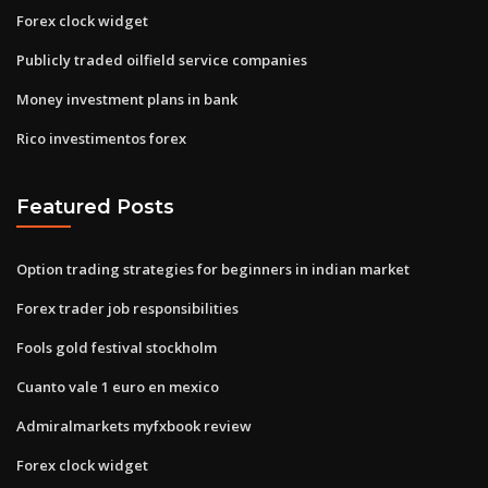
Forex clock widget
Publicly traded oilfield service companies
Money investment plans in bank
Rico investimentos forex
Featured Posts
Option trading strategies for beginners in indian market
Forex trader job responsibilities
Fools gold festival stockholm
Cuanto vale 1 euro en mexico
Admiralmarkets myfxbook review
Forex clock widget