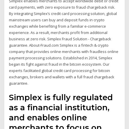
Simplex enables merchants to accept worldwide debit or credit
card payments, with zero exposure to fraud chargeback risk.
By integrating Simplex’s credit card processing solution, global
mainstream users can buy and deposit funds in crypto
exchanges while benefiting from a familiar e-commerce
experience. As a result, merchants profit from additional
business at zero risk. Simplex Fraud Solution - Chargeback
guarantee. About-Fraud.com Simplex is a fintech & crypto
company that provides online merchants with fraudless online
payment processing solutions. Established in 2014, Simplex
began its fight against fraud in the bitcoin ecosystem. Our
experts facilitated global credit card processing for bitcoin
exchanges, brokers and wallets with a full fraud chargeback
guarantee.
Simplex is fully regulated
as a financial institution,
and enables online
merchants to focus on