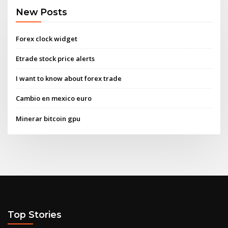
New Posts
Forex clock widget
Etrade stock price alerts
I want to know about forex trade
Cambio en mexico euro
Minerar bitcoin gpu
Top Stories