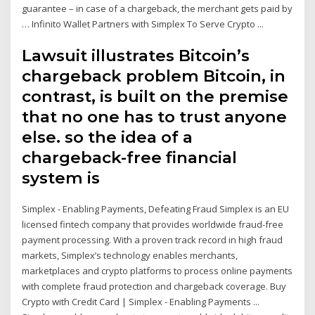
guarantee – in case of a chargeback, the merchant gets paid by
… Infinito Wallet Partners with Simplex To Serve Crypto ...
Lawsuit illustrates Bitcoin’s
chargeback problem Bitcoin, in
contrast, is built on the premise
that no one has to trust anyone
else. so the idea of a
chargeback-free financial
system is
Simplex - Enabling Payments, Defeating Fraud Simplex is an EU
licensed fintech company that provides worldwide fraud-free
payment processing. With a proven track record in high fraud
markets, Simplex’s technology enables merchants,
marketplaces and crypto platforms to process online payments
with complete fraud protection and chargeback coverage. Buy
Crypto with Credit Card | Simplex - Enabling Payments ...