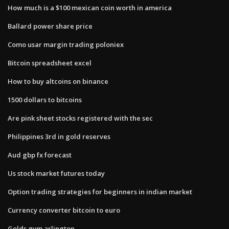
How much is a $100 mexican coin worth in america
Ballard power share price
Como usar margin trading poloniex
Bitcoin spreadsheet excel
How to buy altcoins on binance
1500 dollars to bitcoins
Are pink sheet stocks registered with the sec
Philippines 3rd in gold reserves
Aud gbp fx forecast
Us stock market futures today
Option trading strategies for beginners in indian market
Currency converter bitcoin to euro
Golds gym arlington