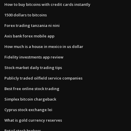
How to buy bitcoins with credit cards instantly
1500 dollars to bitcoins
Forex trading tanzania ni nini
Axis bank forex mobile app
How much is a house in mexico in us dollar
Fidelity investments app review
Stock market daily trading tips
Publicly traded oilfield service companies
Best free online stock trading
Simplex bitcoin chargeback
Cyprus stock exchange lei
What is gold currency reserves
Retail stock brokers