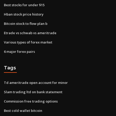
Best stocks for under $15
Hban stock price history
Bitcoin stock to flow plan b
Etrade vs schwab vs ameritrade
Various types of forex market
6 major forex pairs
Tags
Td ameritrade open account for minor
Slam trading ltd on bank statement
Commission free trading options
Best cold wallet bitcoin