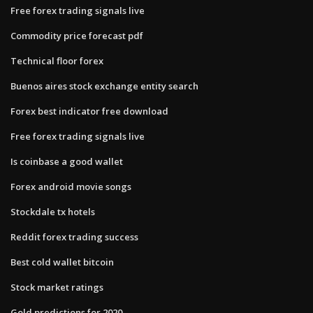
Free forex trading signals live
Commodity price forecast pdf
Technical floor forex
Buenos aires stock exchange entity search
Forex best indicator free download
Free forex trading signals live
Is coinbase a good wallet
Forex android movie songs
Stockdale tx hotels
Reddit forex trading success
Best cold wallet bitcoin
Stock market ratings
Gold predictions for 2020