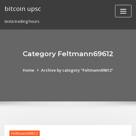
Skip
bitcoin upsc
to
content
tesla trading hours
Category Feltmann69612
Home
Archive by category "Feltmann69612"
Feltmann69612