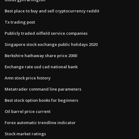
Best place to buy and sell cryptocurrency reddit
Tx trading post
Publicly traded oilfield service companies
Singapore stock exchange public holidays 2020
Berkshire hathaway share price 2000
Exchange rate usd cad national bank
Amn stock price history
Metatrader command line parameters
Best stock option books for beginners
Oil barrel price current
Forex automatic trendline indicator
Stock market ratings