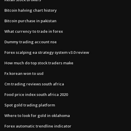
Bitcoin halving chart history
Bitcoin purchase in pakistan
What currency to trade in forex
Dummy trading account nse
Forex scalping ea strategy system v3.0 review
How much do top stock traders make
Fx korean won to usd
Cm trading reviews south africa
Food price index south africa 2020
Spot gold trading platform
Where to look for gold in oklahoma
Forex automatic trendline indicator