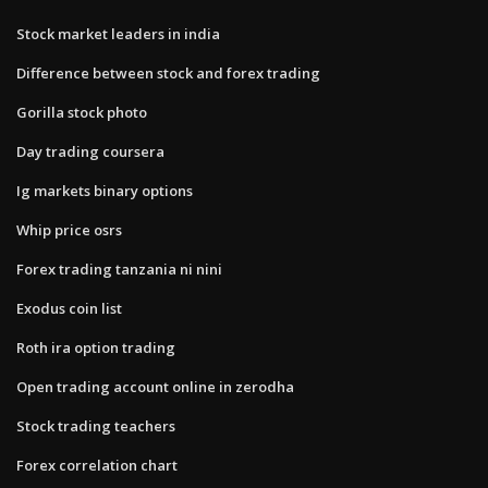
Stock market leaders in india
Difference between stock and forex trading
Gorilla stock photo
Day trading coursera
Ig markets binary options
Whip price osrs
Forex trading tanzania ni nini
Exodus coin list
Roth ira option trading
Open trading account online in zerodha
Stock trading teachers
Forex correlation chart