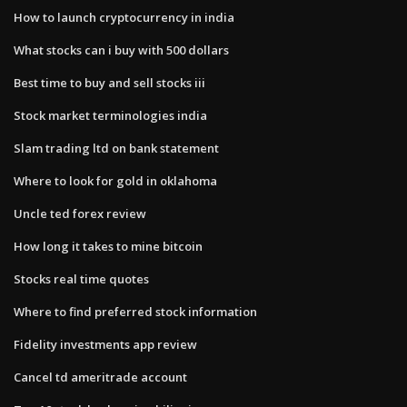
How to launch cryptocurrency in india
What stocks can i buy with 500 dollars
Best time to buy and sell stocks iii
Stock market terminologies india
Slam trading ltd on bank statement
Where to look for gold in oklahoma
Uncle ted forex review
How long it takes to mine bitcoin
Stocks real time quotes
Where to find preferred stock information
Fidelity investments app review
Cancel td ameritrade account