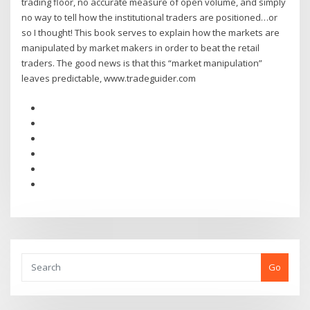
trading floor, no accurate measure of open volume, and simply
no way to tell how the institutional traders are positioned…or
so I thought! This book serves to explain how the markets are
manipulated by market makers in order to beat the retail
traders. The good news is that this “market manipulation”
leaves predictable, www.tradeguider.com
Go