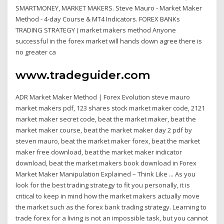
SMARTMONEY, MARKET MAKERS. Steve Mauro - Market Maker
Method - 4-day Course & MT4 Indicators. FOREX BANKs
TRADING STRATEGY ( market makers method Anyone
successful in the forex market will hands down agree there is
no greater ca
www.tradeguider.com
ADR Market Maker Method | Forex Evolution steve mauro
market makers pdf, 123 shares stock market maker code, 2121
market maker secret code, beat the market maker, beat the
market maker course, beat the market maker day 2 pdf by
steven mauro, beat the market maker forex, beat the market
maker free download, beat the market maker indicator
download, beat the market makers book download in Forex
Market Maker Manipulation Explained – Think Like ... As you
look for the best trading strategy to fit you personally, it is
critical to keep in mind how the market makers actually move
the market such as the forex bank trading strategy. Learning to
trade forex for a living is not an impossible task, but you cannot