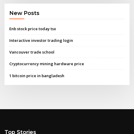
New Posts
Enb stock price today tsx
Interactive investor trading login
Vancouver trade school
Cryptocurrency mining hardware price
1 bitcoin price in bangladesh
Top Stories