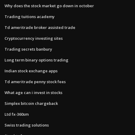
Why does the stock market go down in october
Trading tuitions academy
Td ameritrade broker assisted trade
Cryptocurrency investing sites
Trading secrets banbury
Long term binary options trading
Indian stock exchange apps
Td ameritrade penny stock fees
What age can i invest in stocks
Simplex bitcoin chargeback
Ltd fx-360sm
Swiss trading solutions