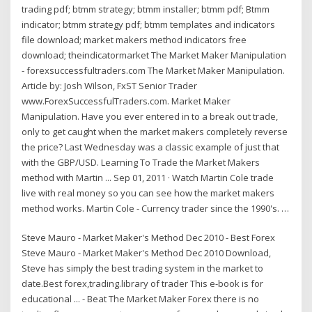
trading pdf; btmm strategy; btmm installer; btmm pdf; Btmm
indicator; btmm strategy pdf; btmm templates and indicators
file download; market makers method indicators free
download; theindicatormarket The Market Maker Manipulation
- forexsuccessfultraders.com The Market Maker Manipulation.
Article by: Josh Wilson, FxST Senior Trader
www.ForexSuccessfulTraders.com. Market Maker
Manipulation. Have you ever entered in to a break out trade,
only to get caught when the market makers completely reverse
the price? Last Wednesday was a classic example of just that
with the GBP/USD. Learning To Trade the Market Makers
method with Martin ... Sep 01, 2011 · Watch Martin Cole trade
live with real money so you can see how the market makers
method works. Martin Cole - Currency trader since the 1990's. …
Steve Mauro - Market Maker's Method Dec 2010 - Best Forex
Steve Mauro - Market Maker's Method Dec 2010 Download,
Steve has simply the best trading system in the market to
date.Best forex,trading.library of trader This e-book is for
educational ... - Beat The Market Maker Forex there is no