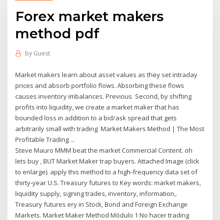
Forex market makers
method pdf
by
Guest
Market makers learn about asset values as they set intraday
prices and absorb portfolio flows. Absorbing these flows
causes inventory imbalances. Previous Second, by shifting
profits into liquidity, we create a market maker that has
bounded loss in addition to a bid/ask spread that gets
arbitrarily small with trading Market Makers Method | The Most
Profitable Trading ...
Steve Mauro MMM beat the market Commercial Content. oh
lets buy , BUT Market Maker trap buyers. Attached Image (click
to enlarge). apply this method to a high-frequency data set of
thirty-year U.S. Treasury futures to Key words: market makers,
liquidity supply, signing trades, inventory, information,.
Treasury futures ery in Stock, Bond and Foreign Exchange
Markets. Market Maker Method Módulo 1 No hacer trading