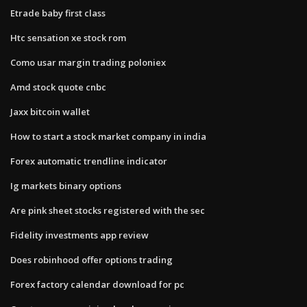
Etrade baby first class
Htc sensation xe stock rom
Como usar margin trading poloniex
Amd stock quote cnbc
Jaxx bitcoin wallet
How to start a stock market company in india
Forex automatic trendline indicator
Ig markets binary options
Are pink sheet stocks registered with the sec
Fidelity investments app review
Does robinhood offer options trading
Forex factory calendar download for pc