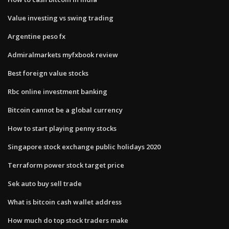
Value investing vs swing trading
Argentine peso fx
Admiralmarkets myfxbook review
Best foreign value stocks
Rbc online investment banking
Bitcoin cannot be a global currency
How to start playing penny stocks
Singapore stock exchange public holidays 2020
Terraform power stock target price
Sek auto buy sell trade
What is bitcoin cash wallet address
How much do top stock traders make