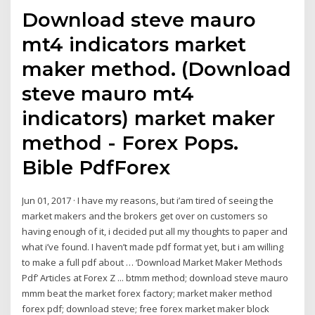
Download steve mauro
mt4 indicators market
maker method. (Download
steve mauro mt4
indicators) market maker
method - Forex Pops.
Bible PdfForex
Jun 01, 2017 · I have my reasons, but i’am tired of seeing the
market makers and the brokers get over on customers so
having enough of it, i decided put all my thoughts to paper and
what i’ve found. I haven’t made pdf format yet, but i am willing
to make a full pdf about … ‘Download Market Maker Methods
Pdf’ Articles at Forex Z ... btmm method; download steve mauro
mmm beat the market forex factory; market maker method
forex pdf; download steve; free forex market maker block