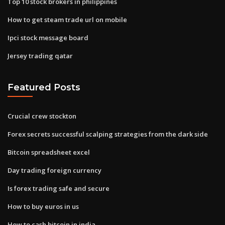
Top 10 stock brokers in philippines
How to get steam trade url on mobile
Ipci stock message board
Jersey trading qatar
Featured Posts
Crucial crew stockton
Forex secrets successful scalping strategies from the dark side
Bitcoin spreadsheet excel
Day trading foreign currency
Is forex trading safe and secure
How to buy euros in us
How to cash bitcoin in india