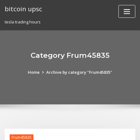
Skip
bitcoin upsc
to
content
tesla trading hours
Category Frum45835
Home
Archive by category "Frum45835"
Frum45835