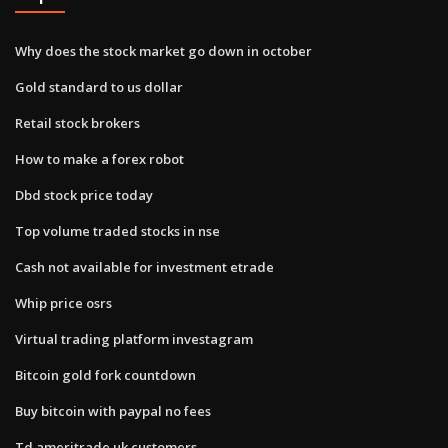
Why does the stock market go down in october
Gold standard to us dollar
Retail stock brokers
How to make a forex robot
Dbd stock price today
Top volume traded stocks in nse
Cash not available for investment etrade
Whip price osrs
Virtual trading platform investagram
Bitcoin gold fork countdown
Buy bitcoin with paypal no fees
Td ameritrade uk customers