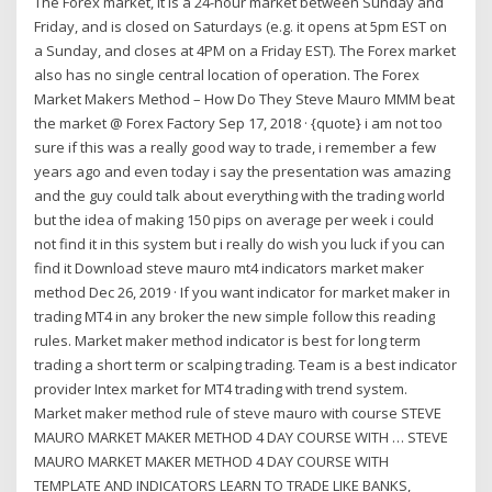
The Forex market, It is a 24-hour market between Sunday and
Friday, and is closed on Saturdays (e.g. it opens at 5pm EST on
a Sunday, and closes at 4PM on a Friday EST). The Forex market
also has no single central location of operation. The Forex
Market Makers Method – How Do They Steve Mauro MMM beat
the market @ Forex Factory Sep 17, 2018 · {quote} i am not too
sure if this was a really good way to trade, i remember a few
years ago and even today i say the presentation was amazing
and the guy could talk about everything with the trading world
but the idea of making 150 pips on average per week i could
not find it in this system but i really do wish you luck if you can
find it Download steve mauro mt4 indicators market maker
method Dec 26, 2019 · If you want indicator for market maker in
trading MT4 in any broker the new simple follow this reading
rules. Market maker method indicator is best for long term
trading a short term or scalping trading. Team is a best indicator
provider Intex market for MT4 trading with trend system.
Market maker method rule of steve mauro with course STEVE
MAURO MARKET MAKER METHOD 4 DAY COURSE WITH … STEVE
MAURO MARKET MAKER METHOD 4 DAY COURSE WITH
TEMPLATE AND INDICATORS LEARN TO TRADE LIKE BANKS,