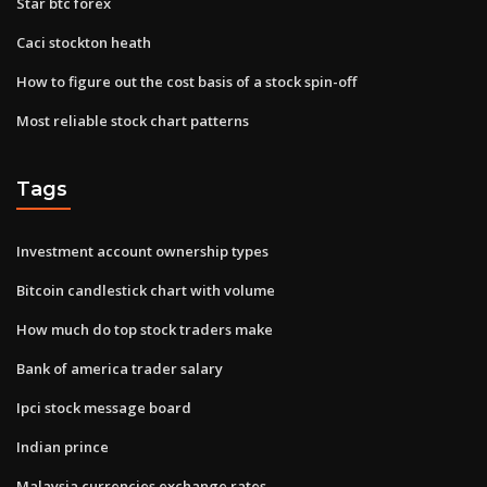
Star btc forex
Caci stockton heath
How to figure out the cost basis of a stock spin-off
Most reliable stock chart patterns
Tags
Investment account ownership types
Bitcoin candlestick chart with volume
How much do top stock traders make
Bank of america trader salary
Ipci stock message board
Indian prince
Malaysia currencies exchange rates