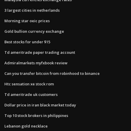
3 largest cities in netherlands
Morning star oeic prices
Gold bullion currency exchange
Best stocks for under $15
Td ameritrade paper trading account
Admiralmarkets myfxbook review
Can you transfer bitcoin from robinhood to binance
Htc sensation xe stock rom
Td ameritrade uk customers
Dollar price in iran black market today
Top 10 stock brokers in philippines
Lebanon gold necklace