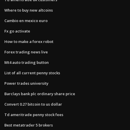
Where to buy new altcoins
Cambio en mexico euro
Fx go activate
How to make a forex robot
Forex trading news live
Mt4 auto trading button
List of all current penny stocks
Power trades university
Barclays bank plc ordinary share price
Convert 0.27 bitcoin to us dollar
Td ameritrade penny stock fees
Best metatrader 5 brokers