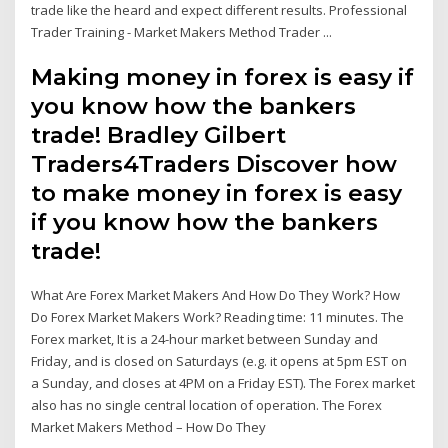
trade like the heard and expect different results. Professional
Trader Training - Market Makers Method Trader ...
Making money in forex is easy if
you know how the bankers
trade! Bradley Gilbert
Traders4Traders Discover how
to make money in forex is easy
if you know how the bankers
trade!
What Are Forex Market Makers And How Do They Work? How
Do Forex Market Makers Work? Reading time: 11 minutes. The
Forex market, It is a 24-hour market between Sunday and
Friday, and is closed on Saturdays (e.g. it opens at 5pm EST on
a Sunday, and closes at 4PM on a Friday EST). The Forex market
also has no single central location of operation. The Forex
Market Makers Method – How Do They