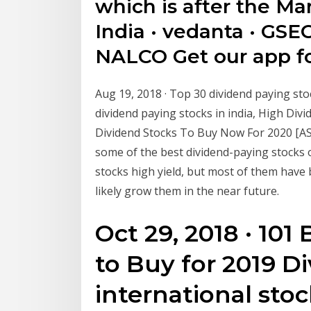
which is after the Mar
India · vedanta · GSEC
NALCO Get our app fo
Aug 19, 2018 · Top 30 dividend paying sto
dividend paying stocks in india, High Divi
Dividend Stocks To Buy Now For 2020 [ASX R
some of the best dividend-paying stocks 
stocks high yield, but most of them have 
likely grow them in the near future.
Oct 29, 2018 · 101
to Buy for 2019 D
international sto