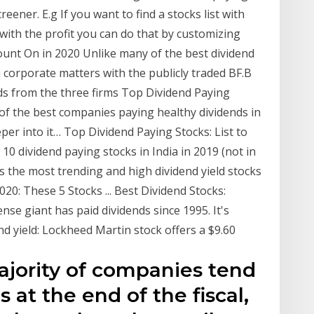
eener. E.g If you want to find a stocks list with
with the profit you can do that by customizing
unt On in 2020 Unlike many of the best dividend
in corporate matters with the publicly traded BF.B
ds from the three firms Top Dividend Paying
e of the best companies paying healthy dividends in
eper into it… Top Dividend Paying Stocks: List to
10 dividend paying stocks in India in 2019 (not in
des the most trending and high dividend yield stocks
020: These 5 Stocks ... Best Dividend Stocks:
se giant has paid dividends since 1995. It's
nd yield: Lockheed Martin stock offers a $9.60
ajority of companies tend
s at the end of the fiscal,