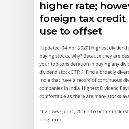
higher rate; howev
foreign tax credit
use to offset
[Updated: 04-Apr-2020] Highest dividend p
paying stocks, why? Because they are bes
your top consideration in buying any div
dividend stock ETF: 1. Find a broadly dive
India that have a record of continuous 
companies in India. Highest Dividend Payi
comfortable as there are many stocks avai
102 rows · Jul 31, 2016 · To better unders
long term …