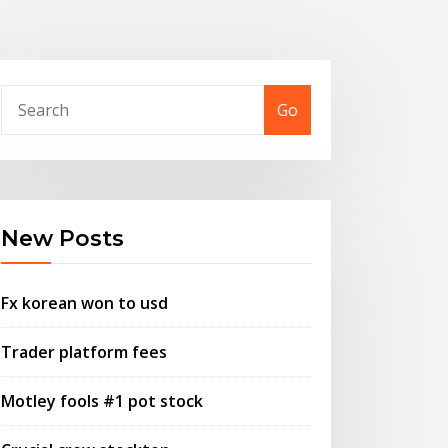
Go
New Posts
Fx korean won to usd
Trader platform fees
Motley fools #1 pot stock