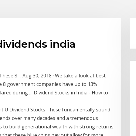
dividends india
These 8 ... Aug 30, 2018 · We take a look at best
ese 8 government companies have up to 13%
clared during … Dividend Stocks in India - How to
ent U Dividend Stocks These fundamentally sound
vidends over many decades and a tremendous
s to build generational wealth with strong returns
s that these blue chips pay out allow for more