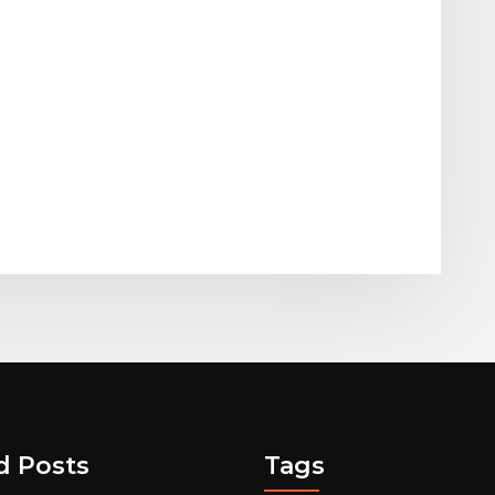
d Posts
Tags