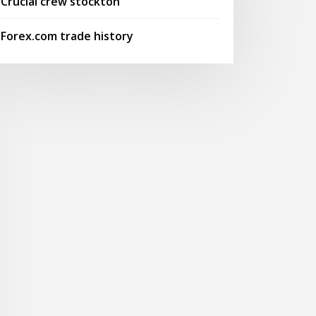
Crucial crew stockton
Forex.com trade history