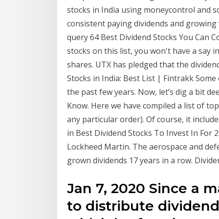
stocks in India using moneycontrol and scr
consistent paying dividends and growing 
query 64 Best Dividend Stocks You Can Co
stocks on this list, you won't have a say 
shares. UTX has pledged that the dividen
Stocks in India: Best List | Fintrakk Som
the past few years. Now, let’s dig a bit de
Know. Here we have compiled a list of top 
any particular order). Of course, it inclu
in Best Dividend Stocks To Invest In For 2
Lockheed Martin. The aerospace and defen
grown dividends 17 years in a row. Divide
Jan 7, 2020 Since a m
to distribute dividend