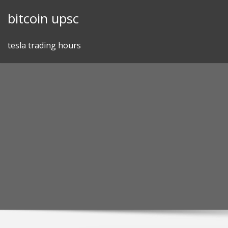
Skip
bitcoin upsc
to
content
tesla trading hours