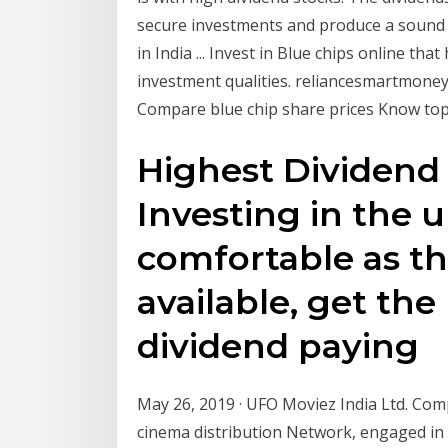
secure investments and produce a sound fi
in India ... Invest in Blue chips online th
investment qualities. reliancesmartmoney.
Compare blue chip share prices Know top 
Highest Dividend 
Investing in the 
comfortable as t
available, get the 
dividend paying
May 26, 2019 · UFO Moviez India Ltd. Comp
cinema distribution Network, engaged in 