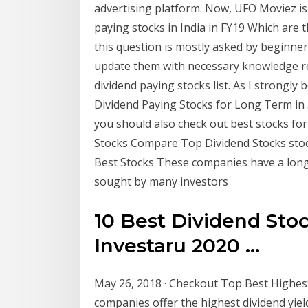
advertising platform. Now, UFO Moviez is 
paying stocks in India in FY19 Which are t
this question is mostly asked by beginners
update them with necessary knowledge re
dividend paying stocks list. As I strongly 
Dividend Paying Stocks for Long Term in ..
you should also check out best stocks fo
Stocks Compare Top Dividend Stocks stock
Best Stocks These companies have a long 
sought by many investors
10 Best Dividend Stoc
Investaru 2020 ...
May 26, 2018 · Checkout Top Best Highest
companies offer the highest dividend yiel