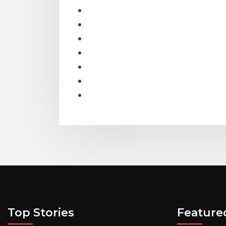
Top Stories
Feature