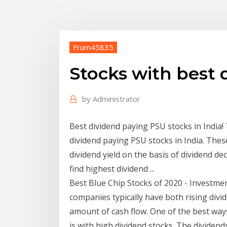
Frum45835
Stocks with best 
by
Administrator
Best dividend paying PSU stocks in India! 
dividend paying PSU stocks in India. Th
dividend yield on the basis of dividend de
find highest dividend ...
Best Blue Chip Stocks of 2020 - Investm
companies typically have both rising di
amount of cash flow. One of the best way
is with high dividend stocks. The dividend