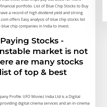
nancial portfolio. List of Blue Chip Stocks to Buy
at have a record of high dividend yield and strong
com offers Easy analysis of blue chip stocks list
blue chip companies in India to invest.
Paying Stocks -
unstable market is not
here are many stocks
list of top & best
any Profile: UFO Moviez India Ltd is a Digital
providing digital cinema services and an in-cinema