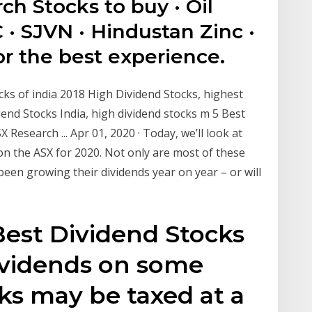
ch Stocks to buy · Oil
 · SJVN · Hindustan Zinc ·
r the best experience.
cks of india 2018 High Dividend Stocks, highest
dend Stocks India, high dividend stocks m 5 Best
esearch ... Apr 01, 2020 · Today, we’ll look at
on the ASX for 2020. Not only are most of these
been growing their dividends year on year – or will
 Best Dividend Stocks
ividends on some
cks may be taxed at a