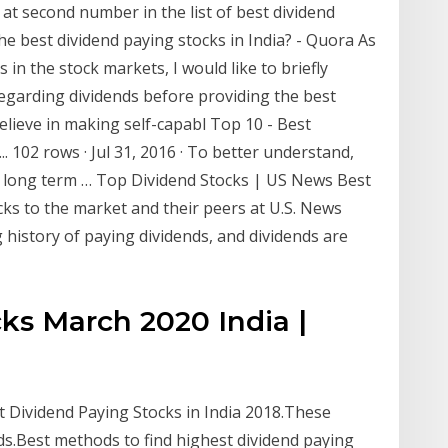
at second number in the list of best dividend
he best dividend paying stocks in India? - Quora As
 in the stock markets, I would like to briefly
garding dividends before providing the best
believe in making self-capabl Top 10 - Best
. 102 rows · Jul 31, 2016 · To better understand,
r long term … Top Dividend Stocks | US News Best
s to the market and their peers at U.S. News
history of paying dividends, and dividends are
ks March 2020 India |
 Dividend Paying Stocks in India 2018.These
ds.Best methods to find highest dividend paying