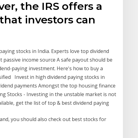
er, the IRS offers a
 that investors can
aying stocks in India. Experts love top dividend
t passive income source A safe payout should be
idend-paying investment. Here's how to buy a
rsified Invest in high dividend paying stocks in
dividend payments Amongst the top housing finance
ng Stocks - Investing in the unstable market is not
lable, get the list of top & best dividend paying
tand, you should also check out best stocks for