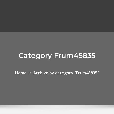
Category Frum45835
Home
Archive by category "Frum45835"