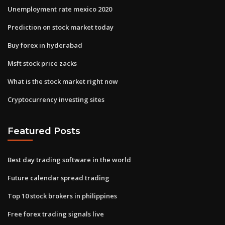
Unemployment rate mexico 2020
Prediction on stock market today
Buy forex in hyderabad
Msft stock price zacks
What is the stock market right now
Cryptocurrency investing sites
Featured Posts
Best day trading software in the world
Future calendar spread trading
Top 10 stock brokers in philippines
Free forex trading signals live