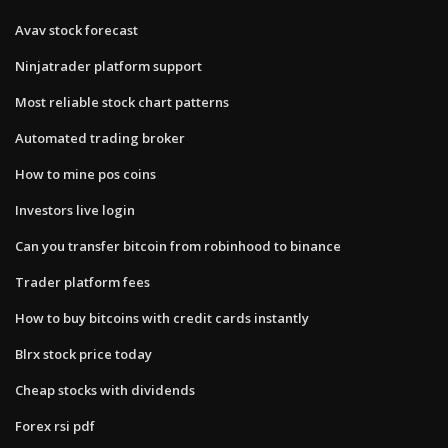
Avav stock forecast
Ninjatrader platform support
Most reliable stock chart patterns
Automated trading broker
How to mine pos coins
Investors live login
Can you transfer bitcoin from robinhood to binance
Trader platform fees
How to buy bitcoins with credit cards instantly
Blrx stock price today
Cheap stocks with dividends
Forex rsi pdf