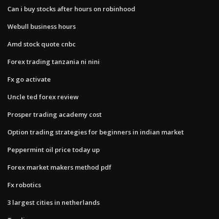
Can i buy stocks after hours on robinhood
Webull business hours
Amd stock quote cnbc
Forex trading tanzania ni nini
Fx go activate
Uncle ted forex review
Prosper trading academy cost
Option trading strategies for beginners in indian market
Peppermint oil price today up
Forex market makers method pdf
Fx robotics
3 largest cities in netherlands