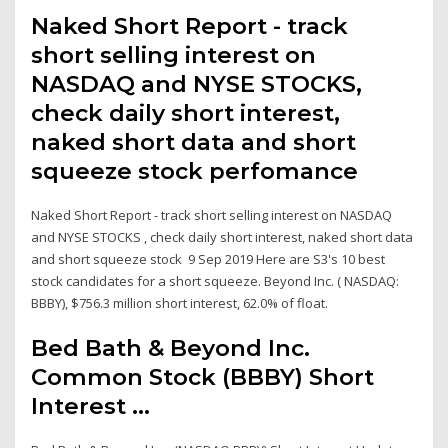
Naked Short Report - track
short selling interest on
NASDAQ and NYSE STOCKS,
check daily short interest,
naked short data and short
squeeze stock perfomance
Naked Short Report - track short selling interest on NASDAQ
and NYSE STOCKS , check daily short interest, naked short data
and short squeeze stock 9 Sep 2019 Here are S3's 10 best
stock candidates for a short squeeze. Beyond Inc. ( NASDAQ:
BBBY), $756.3 million short interest, 62.0% of float.
Bed Bath & Beyond Inc.
Common Stock (BBBY) Short
Interest ...