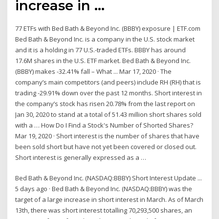
increase in …
77 ETFs with Bed Bath & Beyond Inc. (BBBY) exposure | ETF.com
Bed Bath & Beyond Inc. is a company in the U.S. stock market
and it is a holding in 77 U.S.-traded ETFs. BBBY has around
17.6M shares in the U.S. ETF market. Bed Bath & Beyond Inc.
(BBBY) makes -32.41% fall – What ... Mar 17, 2020 · The
company’s main competitors (and peers) include RH (RH) that is
trading -29.91% down over the past 12 months. Short interest in
the company’s stock has risen 20.78% from the last report on
Jan 30, 2020 to stand at a total of 51.43 million short shares sold
with a … How Do I Find a Stock's Number of Shorted Shares?
Mar 19, 2020 · Short interest is the number of shares that have
been sold short but have not yet been covered or closed out.
Short interest is generally expressed as a …
Bed Bath & Beyond Inc. (NASDAQ:BBBY) Short Interest Update ...
5 days ago · Bed Bath & Beyond Inc. (NASDAQ:BBBY) was the
target of a large increase in short interest in March. As of March
13th, there was short interest totalling 70,293,500 shares, an