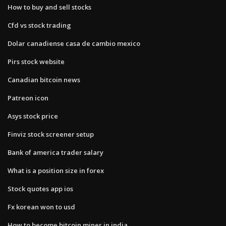
How to buy and sell stocks
Cfd vs stock trading
Dolar canadiense casa de cambio mexico
Pirs stock website
Canadian bitcoin news
Patreon icon
Asys stock price
Finviz stock screener setup
Bank of america trader salary
What is a position size in forex
Stock quotes app ios
Fx korean won to usd
How to become bitcoin miner in india