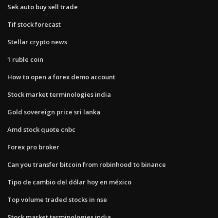
Sek auto buy sell trade
Tif stock forecast
Stellar crypto news
1 ruble coin
How to open a forex demo account
Stock market terminologies india
Gold sovereign price sri lanka
Amd stock quote cnbc
Forex pro broker
Can you transfer bitcoin from robinhood to binance
Tipo de cambio del dólar hoy en méxico
Top volume traded stocks in nse
Stock market terminologies india