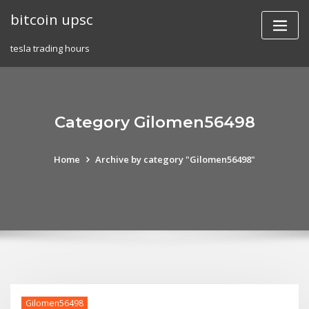
Skip
bitcoin upsc
to
content
tesla trading hours
Category Gilomen56498
Home
Archive by category "Gilomen56498"
Gilomen56498