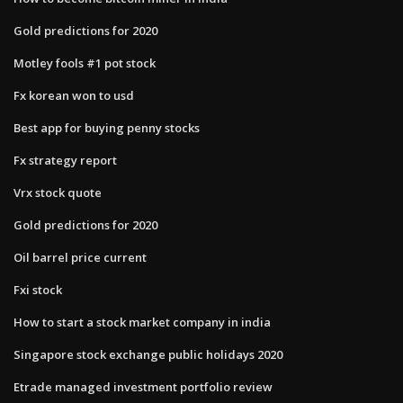
Gold predictions for 2020
Motley fools #1 pot stock
Fx korean won to usd
Best app for buying penny stocks
Fx strategy report
Vrx stock quote
Gold predictions for 2020
Oil barrel price current
Fxi stock
How to start a stock market company in india
Singapore stock exchange public holidays 2020
Etrade managed investment portfolio review