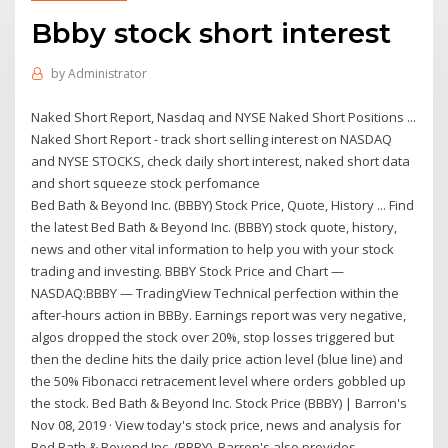
Bbby stock short interest
by
Administrator
Naked Short Report, Nasdaq and NYSE Naked Short Positions ...
Naked Short Report - track short selling interest on NASDAQ
and NYSE STOCKS, check daily short interest, naked short data
and short squeeze stock perfomance
Bed Bath & Beyond Inc. (BBBY) Stock Price, Quote, History ... Find
the latest Bed Bath & Beyond Inc. (BBBY) stock quote, history,
news and other vital information to help you with your stock
trading and investing. BBBY Stock Price and Chart —
NASDAQ:BBBY — TradingView Technical perfection within the
after-hours action in BBBy. Earnings report was very negative,
algos dropped the stock over 20%, stop losses triggered but
then the decline hits the daily price action level (blue line) and
the 50% Fibonacci retracement level where orders gobbled up
the stock. Bed Bath & Beyond Inc. Stock Price (BBBY) | Barron's
Nov 08, 2019 · View today's stock price, news and analysis for
Bed Bath & Beyond Inc. (BBBY). Barron's also provides