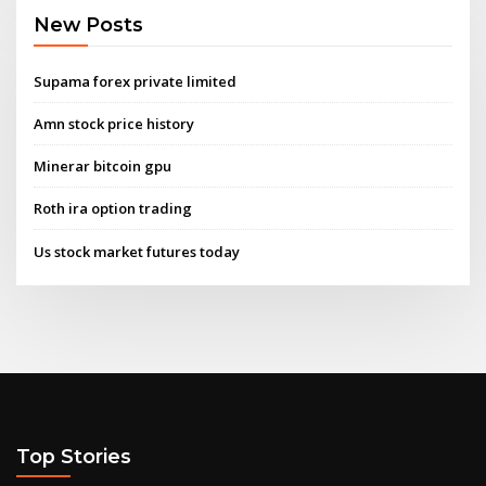
New Posts
Supama forex private limited
Amn stock price history
Minerar bitcoin gpu
Roth ira option trading
Us stock market futures today
Top Stories