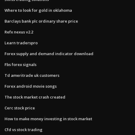
Where to look for gold in oklahoma
Barclays bank plc ordinary share price
Refx nexus v2.2
Learn traderspro
Forex supply and demand indicator download
Fbs forex signals
Td ameritrade uk customers
Forex android movie songs
The stock market crash created
Cerc stock price
How to make money investing in stock market
Cfd vs stock trading