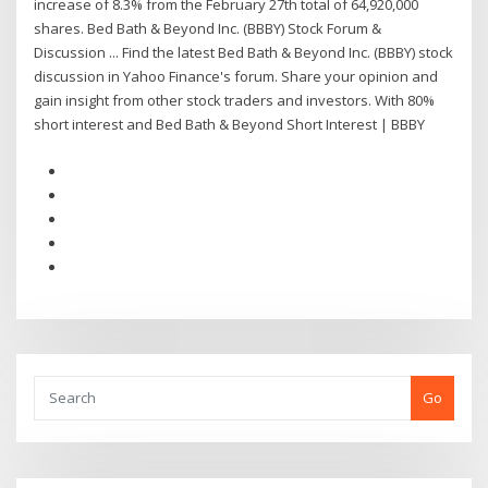
increase of 8.3% from the February 27th total of 64,920,000
shares. Bed Bath & Beyond Inc. (BBBY) Stock Forum &
Discussion ... Find the latest Bed Bath & Beyond Inc. (BBBY) stock
discussion in Yahoo Finance's forum. Share your opinion and
gain insight from other stock traders and investors. With 80%
short interest and Bed Bath & Beyond Short Interest | BBBY
Go