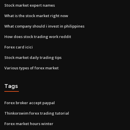
Stock market expert names
What is the stock market right now
What company should i invest in philippines
How does stock trading work reddit
Forex card icici
Stock market daily trading tips
Various types of forex market
Tags
Forex broker accept paypal
Thinkorswim forex trading tutorial
Forex market hours winter