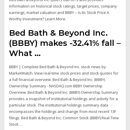
information on historical stock ratings, target prices, company
earnings, market valuation and BBBY -- Is Its Stock Price A
Worthy Investment? Learn More.
Bed Bath & Beyond Inc.
(BBBY) makes -32.41% fall –
What ...
BBBY | Complete Bed Bath & Beyond Inc. stock news by
MarketWatch. View real-time stock prices and stock quotes for
a full financial overview. Bed Bath & Beyond Inc. (BBBY)
Ownership Summary - NASDAQ.com BBBY Ownership
Overview. Bed Bath & Beyond Inc. (BBBY) Ownership Summary
provides a snapshot of institutional holdings and activity for a
particular stock. The institutional holdings summary data
encompasses the holdings and change from most recent 13F
filings. Bed Bath & Beyond Inc. Common Stock (BBBY) Real-Time
Stock ...