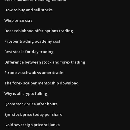
How to buy and sell stocks
Whip price osrs
Does robinhood offer options trading
Prosper trading academy cost
Best stocks for day trading
Difference between stock and forex trading
Etrade vs schwab vs ameritrade
The forex scalper mentorship download
Why is all crypto falling
Qcom stock price after hours
Sjm stock price today per share
Gold sovereign price sri lanka