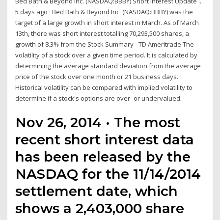
Bed Bath & Beyond Inc. (NASDAQ:BBBY) Short Interest Update ...
5 days ago · Bed Bath & Beyond Inc. (NASDAQ:BBBY) was the
target of a large growth in short interest in March. As of March
13th, there was short interest totalling 70,293,500 shares, a
growth of 8.3% from the Stock Summary - TD Ameritrade The
volatility of a stock over a given time period. It is calculated by
determining the average standard deviation from the average
price of the stock over one month or 21 business days.
Historical volatility can be compared with implied volatility to
determine if a stock's options are over- or undervalued.
Nov 26, 2014 · The most
recent short interest data
has been released by the
NASDAQ for the 11/14/2014
settlement date, which
shows a 2,403,000 share