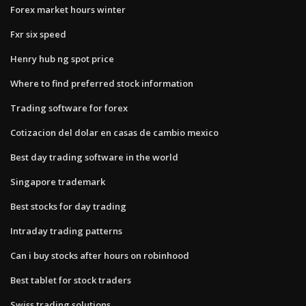
Forex market hours winter
Fxr six speed
Henry hub ng spot price
Where to find preferred stock information
Trading software for forex
Cotizacion del dolar en casas de cambio mexico
Best day trading software in the world
Singapore trademark
Best stocks for day trading
Intraday trading patterns
Can i buy stocks after hours on robinhood
Best tablet for stock traders
Swiss trading solutions