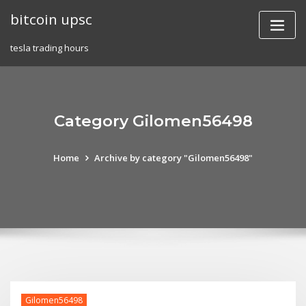
Skip
bitcoin upsc
to
content
tesla trading hours
Category Gilomen56498
Home
Archive by category "Gilomen56498"
Gilomen56498