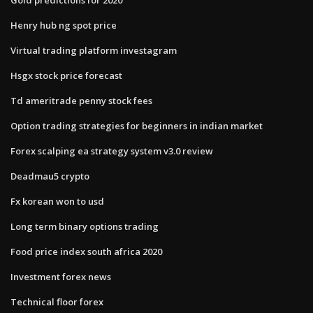
Henry hub ng spot price
Virtual trading platform investagram
Hsgx stock price forecast
Td ameritrade penny stock fees
Option trading strategies for beginners in indian market
Forex scalping ea strategy system v3.0 review
Deadmau5 crypto
Fx korean won to usd
Long term binary options trading
Food price index south africa 2020
Investment forex news
Technical floor forex