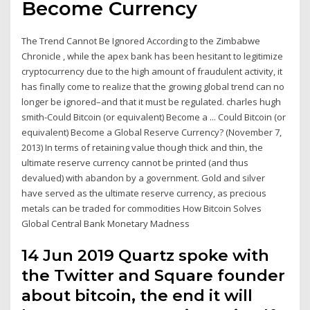
Become Currency
The Trend Cannot Be Ignored According to the Zimbabwe
Chronicle , while the apex bank has been hesitant to legitimize
cryptocurrency due to the high amount of fraudulent activity, it
has finally come to realize that the growing global trend can no
longer be ignored–and that it must be regulated. charles hugh
smith-Could Bitcoin (or equivalent) Become a ... Could Bitcoin (or
equivalent) Become a Global Reserve Currency? (November 7,
2013) In terms of retaining value though thick and thin, the
ultimate reserve currency cannot be printed (and thus
devalued) with abandon by a government. Gold and silver
have served as the ultimate reserve currency, as precious
metals can be traded for commodities How Bitcoin Solves
Global Central Bank Monetary Madness
14 Jun 2019 Quartz spoke with
the Twitter and Square founder
about bitcoin, the end it will