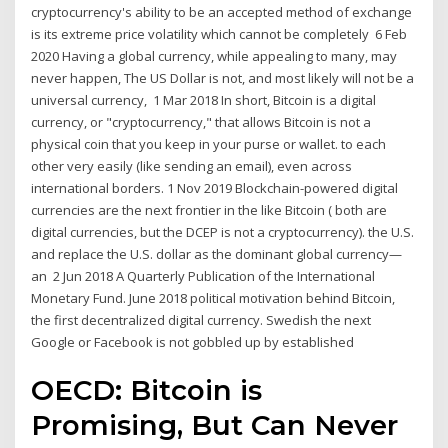
cryptocurrency's ability to be an accepted method of exchange
is its extreme price volatility which cannot be completely 6 Feb
2020 Having a global currency, while appealing to many, may
never happen, The US Dollar is not, and most likely will not be a
universal currency, 1 Mar 2018 In short, Bitcoin is a digital
currency, or "cryptocurrency," that allows Bitcoin is not a
physical coin that you keep in your purse or wallet. to each
other very easily (like sending an email), even across
international borders. 1 Nov 2019 Blockchain-powered digital
currencies are the next frontier in the like Bitcoin ( both are
digital currencies, but the DCEP is not a cryptocurrency). the U.S.
and replace the U.S. dollar as the dominant global currency—
an 2 Jun 2018 A Quarterly Publication of the International
Monetary Fund. June 2018 political motivation behind Bitcoin,
the first decentralized digital currency. Swedish the next
Google or Facebook is not gobbled up by established
OECD: Bitcoin is
Promising, But Can Never