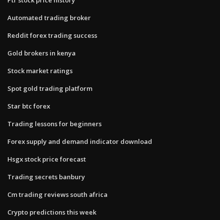
Automated trading broker
Reddit forex trading success
Gold brokers in kenya
Stock market ratings
Spot gold trading platform
Star btc forex
Trading lessons for beginners
Forex supply and demand indicator download
Hsgx stock price forecast
Trading secrets banbury
Cm trading reviews south africa
Crypto predictions this week