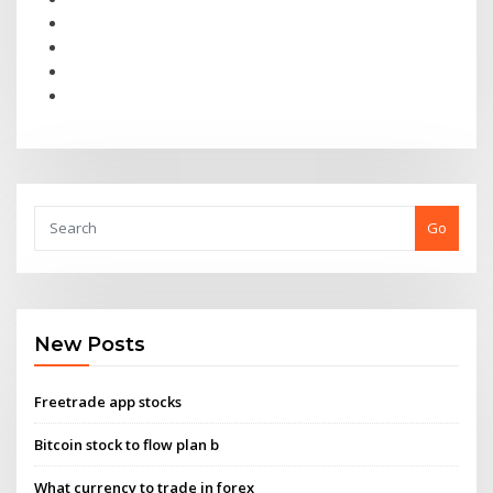
Go
New Posts
Freetrade app stocks
Bitcoin stock to flow plan b
What currency to trade in forex