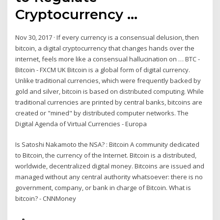
Cryptocurrency ...
Nov 30, 2017 · If every currency is a consensual delusion, then
bitcoin, a digital cryptocurrency that changes hands over the
internet, feels more like a consensual hallucination on … BTC -
Bitcoin - FXCM UK Bitcoin is a global form of digital currency.
Unlike traditional currencies, which were frequently backed by
gold and silver, bitcoin is based on distributed computing. While
traditional currencies are printed by central banks, bitcoins are
created or "mined" by distributed computer networks. The
Digital Agenda of Virtual Currencies - Europa
Is Satoshi Nakamoto the NSA? : Bitcoin A community dedicated
to Bitcoin, the currency of the Internet. Bitcoin is a distributed,
worldwide, decentralized digital money. Bitcoins are issued and
managed without any central authority whatsoever: there is no
government, company, or bank in charge of Bitcoin. What is
bitcoin? - CNNMoney