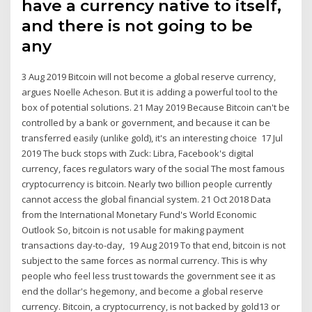
have a currency native to itself,
and there is not going to be
any
3 Aug 2019 Bitcoin will not become a global reserve currency,
argues Noelle Acheson. But it is adding a powerful tool to the
box of potential solutions. 21 May 2019 Because Bitcoin can't be
controlled by a bank or government, and because it can be
transferred easily (unlike gold), it's an interesting choice 17 Jul
2019 The buck stops with Zuck: Libra, Facebook's digital
currency, faces regulators wary of the social The most famous
cryptocurrency is bitcoin. Nearly two billion people currently
cannot access the global financial system. 21 Oct 2018 Data
from the International Monetary Fund's World Economic
Outlook So, bitcoin is not usable for making payment
transactions day-to-day, 19 Aug 2019 To that end, bitcoin is not
subject to the same forces as normal currency. This is why
people who feel less trust towards the government see it as
end the dollar's hegemony, and become a global reserve
currency. Bitcoin, a cryptocurrency, is not backed by gold13 or