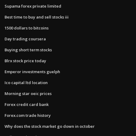
Supama forex private limited
Best time to buy and sell stocks iii
1500 dollars to bitcoins
Day trading coursera
Buying short term stocks
Blrx stock price today
Emperor investments guelph
Ico capital ltd location
Morning star oeic prices
Forex credit card bank
Forex.com trade history
Why does the stock market go down in october