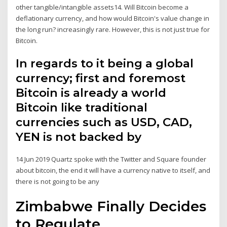
other tangible/intangible assets14. Will Bitcoin become a
deflationary currency, and how would Bitcoin's value change in
the long run? increasingly rare. However, this is not just true for
Bitcoin.
In regards to it being a global
currency; first and foremost
Bitcoin is already a world
Bitcoin like traditional
currencies such as USD, CAD,
YEN is not backed by
14 Jun 2019 Quartz spoke with the Twitter and Square founder
about bitcoin, the end it will have a currency native to itself, and
there is not going to be any
Zimbabwe Finally Decides
to Regulate