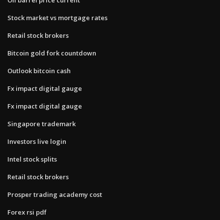
Stock market vs mortgage rates
Retail stock brokers
Bitcoin gold fork countdown
Outlook bitcoin cash
Fx impact digital gauge
Fx impact digital gauge
Singapore trademark
Investors live login
Intel stock splits
Retail stock brokers
Prosper trading academy cost
Forex rsi pdf