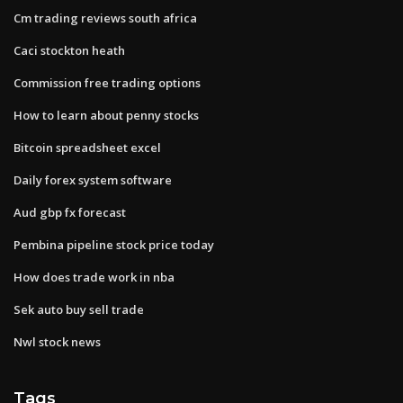
Cm trading reviews south africa
Caci stockton heath
Commission free trading options
How to learn about penny stocks
Bitcoin spreadsheet excel
Daily forex system software
Aud gbp fx forecast
Pembina pipeline stock price today
How does trade work in nba
Sek auto buy sell trade
Nwl stock news
Tags