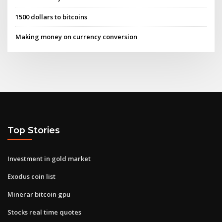
1500 dollars to bitcoins
Making money on currency conversion
Top Stories
Investment in gold market
Exodus coin list
Minerar bitcoin gpu
Stocks real time quotes