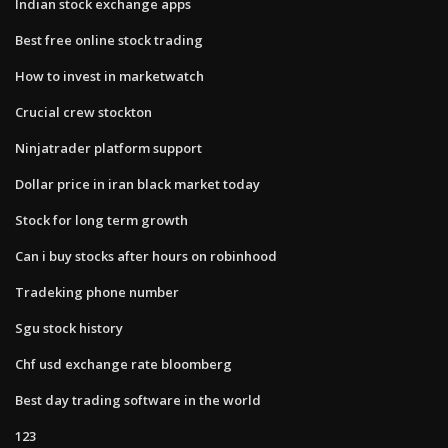
Indian stock exchange apps
Best free online stock trading
How to invest in marketwatch
Crucial crew stockton
Ninjatrader platform support
Dollar price in iran black market today
Stock for long term growth
Can i buy stocks after hours on robinhood
Tradeking phone number
Sgu stock history
Chf usd exchange rate bloomberg
Best day trading software in the world
123