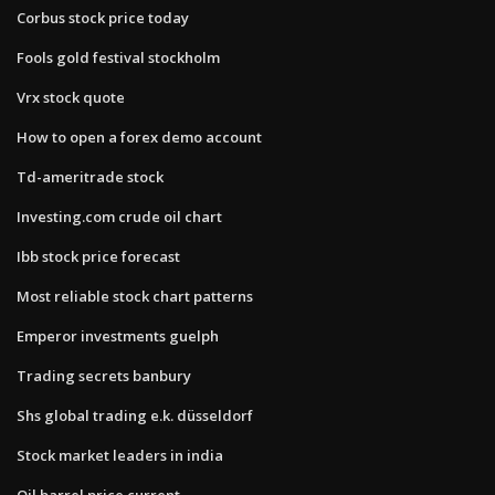
Corbus stock price today
Fools gold festival stockholm
Vrx stock quote
How to open a forex demo account
Td-ameritrade stock
Investing.com crude oil chart
Ibb stock price forecast
Most reliable stock chart patterns
Emperor investments guelph
Trading secrets banbury
Shs global trading e.k. düsseldorf
Stock market leaders in india
Oil barrel price current