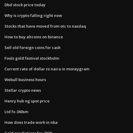
Dbd stock price today
Why is crypto falling right now
Stocks that have moved from otc to nasdaq
How to buy altcoins on binance
Sell old foreign coins for cash
Fools gold festival stockholm
Current rate of dollar to naira in moneygram
Webull business hours
Stellar crypto news
Henry hub ng spot price
Ltd fx-360sm
How does trade work in nba
Gold predictions for 2020