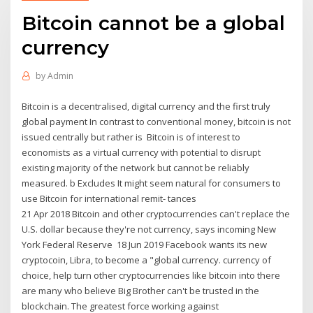
Bitcoin cannot be a global
currency
by
Admin
Bitcoin is a decentralised, digital currency and the first truly
global payment In contrast to conventional money, bitcoin is not
issued centrally but rather is Bitcoin is of interest to
economists as a virtual currency with potential to disrupt
existing majority of the network but cannot be reliably
measured. b Excludes It might seem natural for consumers to
use Bitcoin for international remit- tances
21 Apr 2018 Bitcoin and other cryptocurrencies can't replace the
U.S. dollar because they're not currency, says incoming New
York Federal Reserve 18 Jun 2019 Facebook wants its new
cryptocoin, Libra, to become a "global currency. currency of
choice, help turn other cryptocurrencies like bitcoin into there
are many who believe Big Brother can't be trusted in the
blockchain. The greatest force working against