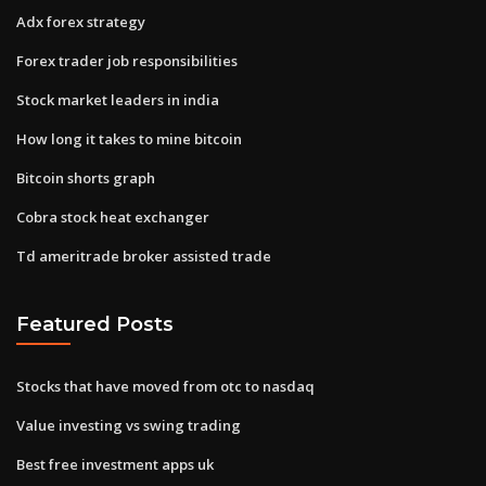
Adx forex strategy
Forex trader job responsibilities
Stock market leaders in india
How long it takes to mine bitcoin
Bitcoin shorts graph
Cobra stock heat exchanger
Td ameritrade broker assisted trade
Featured Posts
Stocks that have moved from otc to nasdaq
Value investing vs swing trading
Best free investment apps uk