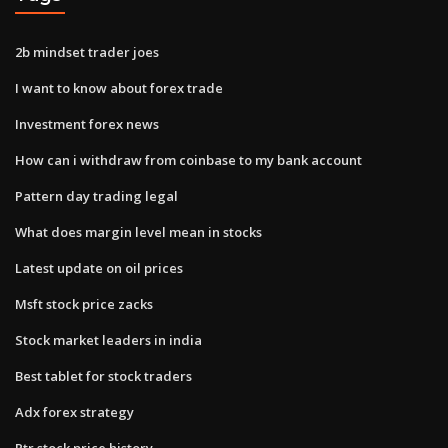
2b mindset trader joes
I want to know about forex trade
Investment forex news
How can i withdraw from coinbase to my bank account
Pattern day trading legal
What does margin level mean in stocks
Latest update on oil prices
Msft stock price zacks
Stock market leaders in india
Best tablet for stock traders
Adx forex strategy
Ptr stock price history