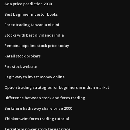
Ada price prediction 2030
Best beginner investor books
Forex trading tanzania ni nini
Stocks with best dividends india
Pembina pipeline stock price today
Retail stock brokers
Pirs stock website
Legit way to invest money online
Option trading strategies for beginners in indian market
Difference between stock and forex trading
Berkshire hathaway share price 2000
Thinkorswim forex trading tutorial
Terraform power stock target price