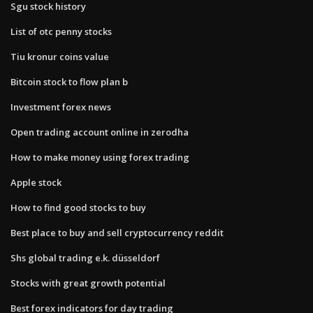
Sgu stock history
List of otc penny stocks
Tiu kronur coins value
Bitcoin stock to flow plan b
Investment forex news
Open trading account online in zerodha
How to make money using forex trading
Apple stock
How to find good stocks to buy
Best place to buy and sell cryptocurrency reddit
Shs global trading e.k. düsseldorf
Stocks with great growth potential
Best forex indicators for day trading