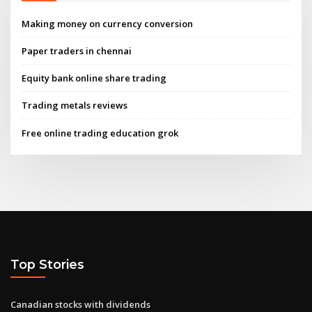
Making money on currency conversion
Paper traders in chennai
Equity bank online share trading
Trading metals reviews
Free online trading education grok
Top Stories
Canadian stocks with dividends