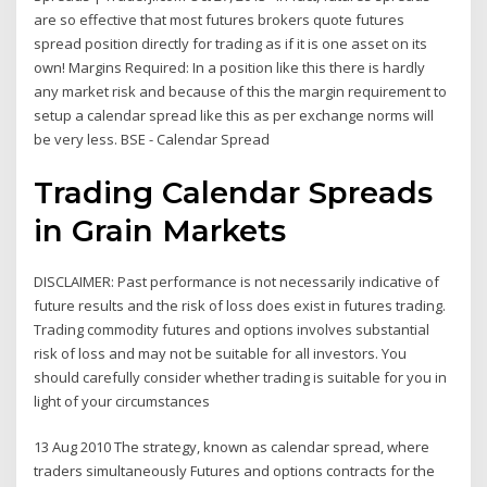
are so effective that most futures brokers quote futures
spread position directly for trading as if it is one asset on its
own! Margins Required: In a position like this there is hardly
any market risk and because of this the margin requirement to
setup a calendar spread like this as per exchange norms will
be very less. BSE - Calendar Spread
Trading Calendar Spreads
in Grain Markets
DISCLAIMER: Past performance is not necessarily indicative of
future results and the risk of loss does exist in futures trading.
Trading commodity futures and options involves substantial
risk of loss and may not be suitable for all investors. You
should carefully consider whether trading is suitable for you in
light of your circumstances
13 Aug 2010 The strategy, known as calendar spread, where
traders simultaneously Futures and options contracts for the