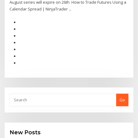
August series will expire on 26th How to Trade Futures Using a
Calendar Spread | NinjaTrader ...
Go
New Posts