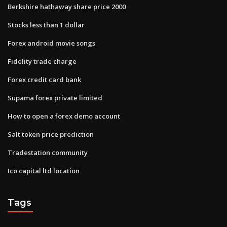
Berkshire hathaway share price 2000
Stocks less than 1 dollar
Forex android movie songs
Fidelity trade charge
Forex credit card bank
Supama forex private limited
How to open a forex demo account
Salt token price prediction
Tradestation community
Ico capital ltd location
Tags