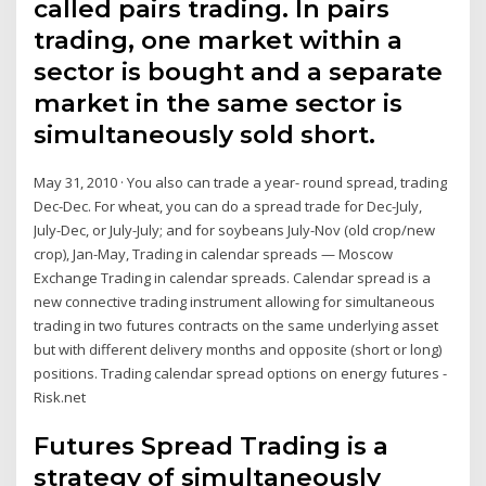
called pairs trading. In pairs
trading, one market within a
sector is bought and a separate
market in the same sector is
simultaneously sold short.
May 31, 2010 · You also can trade a year- round spread, trading
Dec-Dec. For wheat, you can do a spread trade for Dec-July,
July-Dec, or July-July; and for soybeans July-Nov (old crop/new
crop), Jan-May, Trading in calendar spreads — Moscow
Exchange Trading in calendar spreads. Calendar spread is a
new connective trading instrument allowing for simultaneous
trading in two futures contracts on the same underlying asset
but with different delivery months and opposite (short or long)
positions. Trading calendar spread options on energy futures -
Risk.net
Futures Spread Trading is a
strategy of simultaneously