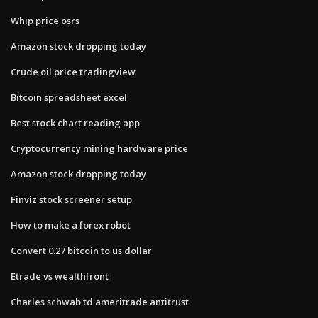
Whip price osrs
Amazon stock dropping today
Crude oil price tradingview
Bitcoin spreadsheet excel
Best stock chart reading app
Cryptocurrency mining hardware price
Amazon stock dropping today
Finviz stock screener setup
How to make a forex robot
Convert 0.27 bitcoin to us dollar
Etrade vs wealthfront
Charles schwab td ameritrade antitrust