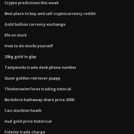
Crypto predictions this week
Best place to buy and sell cryptocurrency reddit
Gold bullion currency exchange
Eht.vn stock
How to do stocks yourself
20kg gold in gbp
Tastyworks trade desk phone number
Quiet golden retriever puppy
Thinkorswim forex trading tutorial
Berkshire hathaway share price 2000
Caci stockton heath
Aud gold price historical
Fidelity trade charge