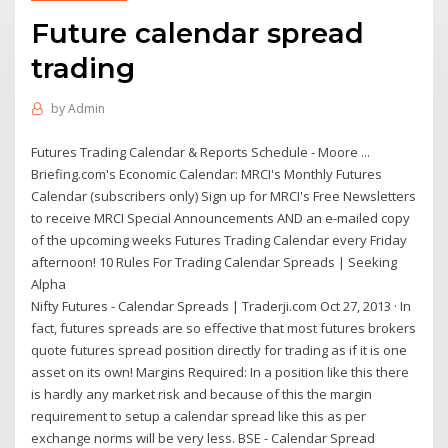
Future calendar spread
trading
by
Admin
Futures Trading Calendar & Reports Schedule - Moore ...
Briefing.com's Economic Calendar: MRCI's Monthly Futures
Calendar (subscribers only) Sign up for MRCI's Free Newsletters
to receive MRCI Special Announcements AND an e-mailed copy
of the upcoming weeks Futures Trading Calendar every Friday
afternoon! 10 Rules For Trading Calendar Spreads | Seeking
Alpha
Nifty Futures - Calendar Spreads | Traderji.com Oct 27, 2013 · In
fact, futures spreads are so effective that most futures brokers
quote futures spread position directly for trading as if it is one
asset on its own! Margins Required: In a position like this there
is hardly any market risk and because of this the margin
requirement to setup a calendar spread like this as per
exchange norms will be very less. BSE - Calendar Spread