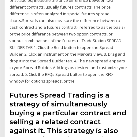
or straddles) measure the price difference between two
different contracts, usually futures contracts. The price
difference is often analyzed in special futures spread
charts.Spreads can also measure the difference between a
cash contract and a futures contract ( referred to as the basis)
or the price difference between two option contracts, or
various combinations of the Futures+ - TradeStation SPREAD
BUILDER TAB 1. Click the Build button to open the Spread
Builder. 2. Click an instrument on the Markets view. 3. Drag and
drop it into the Spread Builder tab. 4. The new spread appears
in your Spread Builder. Add legs as desired and customize your
spread. 5. Click the RFQs Spread button to open the RFQ
window for options spreads, or the
Futures Spread Trading is a
strategy of simultaneously
buying a particular contract and
selling a related contract
against it. This strategy is also