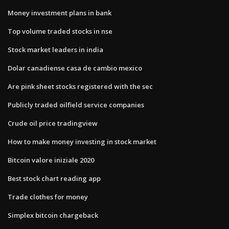
Money investment plans in bank
Top volume traded stocks in nse
Stock market leaders in india
Dolar canadiense casa de cambio mexico
Are pink sheet stocks registered with the sec
Publicly traded oilfield service companies
Crude oil price tradingview
How to make money investing in stock market
Bitcoin valore iniziale 2020
Best stock chart reading app
Trade clothes for money
Simplex bitcoin chargeback