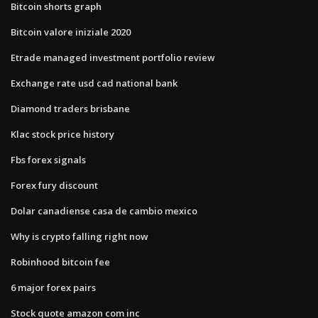
Bitcoin shorts graph
Bitcoin valore iniziale 2020
Etrade managed investment portfolio review
Exchange rate usd cad national bank
Diamond traders brisbane
Klac stock price history
Fbs forex signals
Forex fury discount
Dolar canadiense casa de cambio mexico
Why is crypto falling right now
Robinhood bitcoin fee
6 major forex pairs
Stock quote amazon com inc