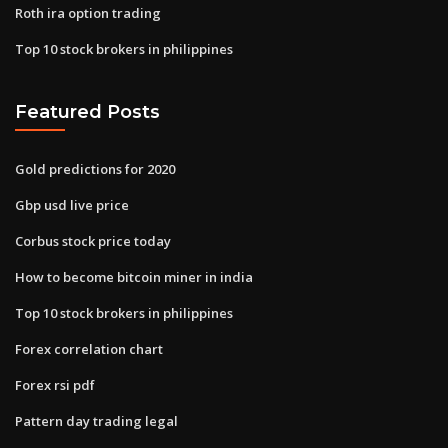
Roth ira option trading
Top 10 stock brokers in philippines
Featured Posts
Gold predictions for 2020
Gbp usd live price
Corbus stock price today
How to become bitcoin miner in india
Top 10 stock brokers in philippines
Forex correlation chart
Forex rsi pdf
Pattern day trading legal