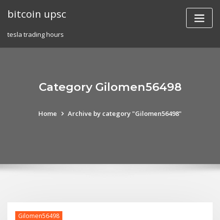
Skip
bitcoin upsc
to
content
tesla trading hours
Category Gilomen56498
Home
Archive by category "Gilomen56498"
Gilomen56498