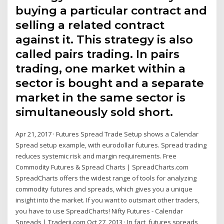
buying a particular contract and
selling a related contract
against it. This strategy is also
called pairs trading. In pairs
trading, one market within a
sector is bought and a separate
market in the same sector is
simultaneously sold short.
Apr 21, 2017 · Futures Spread Trade Setup shows a Calendar
Spread setup example, with eurodollar futures. Spread trading
reduces systemic risk and margin requirements. Free
Commodity Futures & Spread Charts | SpreadCharts.com
SpreadCharts offers the widest range of tools for analyzing
commodity futures and spreads, which gives you a unique
insight into the market. If you want to outsmart other traders,
you have to use SpreadCharts! Nifty Futures - Calendar
Spreads | Traderji.com Oct 27, 2013 · In fact, futures spreads