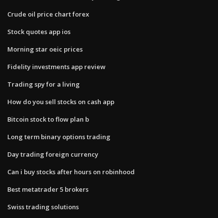
Crude oil price chart forex
Stock quotes app ios
Morning star oeic prices
Fidelity investments app review
Trading spy for a living
How do you sell stocks on cash app
Bitcoin stock to flow plan b
Long term binary options trading
Day trading foreign currency
Can i buy stocks after hours on robinhood
Best metatrader 5 brokers
Swiss trading solutions