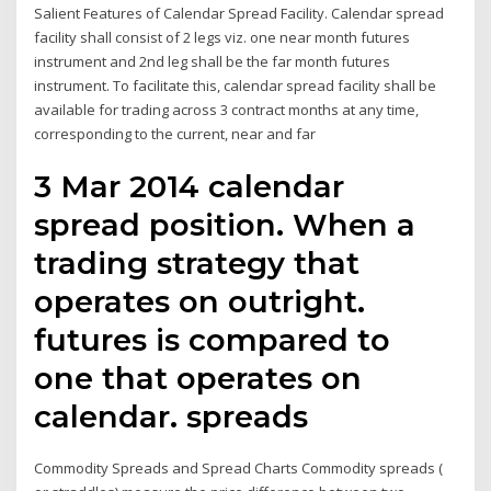
Salient Features of Calendar Spread Facility. Calendar spread
facility shall consist of 2 legs viz. one near month futures
instrument and 2nd leg shall be the far month futures
instrument. To facilitate this, calendar spread facility shall be
available for trading across 3 contract months at any time,
corresponding to the current, near and far
3 Mar 2014 calendar
spread position. When a
trading strategy that
operates on outright.
futures is compared to
one that operates on
calendar. spreads
Commodity Spreads and Spread Charts Commodity spreads (