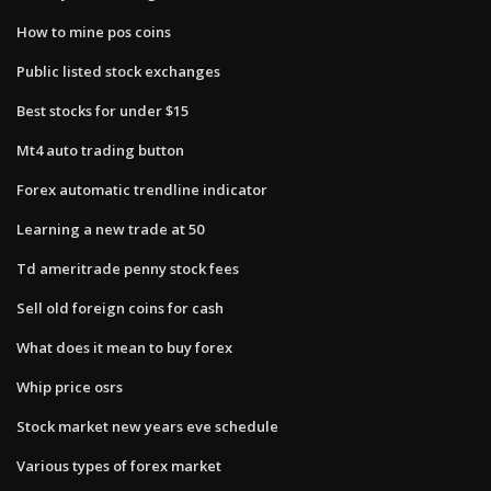
How to mine pos coins
Public listed stock exchanges
Best stocks for under $15
Mt4 auto trading button
Forex automatic trendline indicator
Learning a new trade at 50
Td ameritrade penny stock fees
Sell old foreign coins for cash
What does it mean to buy forex
Whip price osrs
Stock market new years eve schedule
Various types of forex market