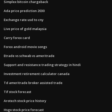
Simplex bitcoin chargeback
Ada price prediction 2030
Exchange rate usd to cny
Live price of gold malaysia
Carry forex card
Forex android movie songs
Etrade vs schwab vs ameritrade
Support and resistance trading strategy in hindi
Investment retirement calculator canada
Td ameritrade broker assisted trade
Tif stock forecast
Arotech stock price history
Hsgx stock price forecast