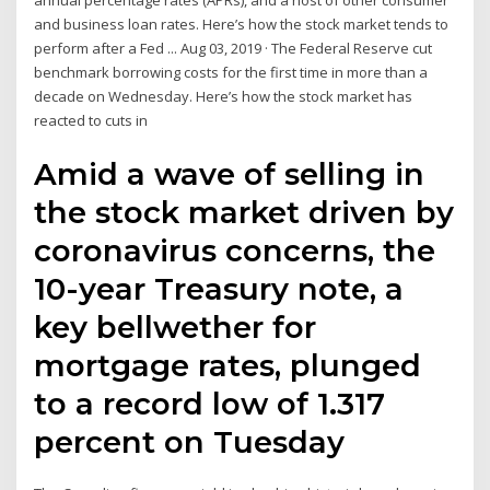
annual percentage rates (APRs), and a host of other consumer
and business loan rates. Here’s how the stock market tends to
perform after a Fed ... Aug 03, 2019 · The Federal Reserve cut
benchmark borrowing costs for the first time in more than a
decade on Wednesday. Here’s how the stock market has
reacted to cuts in
Amid a wave of selling in
the stock market driven by
coronavirus concerns, the
10-year Treasury note, a
key bellwether for
mortgage rates, plunged
to a record low of 1.317
percent on Tuesday