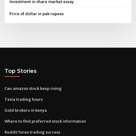
Investment in share market essay
Price of dollar in pak rupees
Top Stories
Can amazon stock keep rising
Tesla trading hours
Gold brokers in kenya
Where to find preferred stock information
Reddit forex trading success