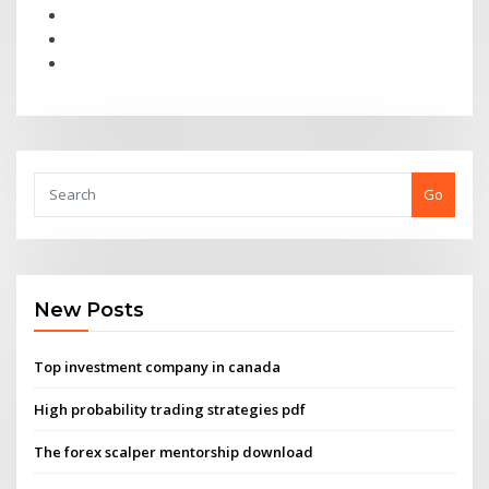
Go
New Posts
Top investment company in canada
High probability trading strategies pdf
The forex scalper mentorship download