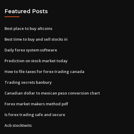
Featured Posts
Best place to buy altcoins
Best time to buy and sell stocks iii
Daily forex system software
Prediction on stock market today
How to file taxes for forex trading canada
Trading secrets banbury
Canadian dollar to mexican peso conversion chart
Forex market makers method pdf
Is forex trading safe and secure
Acb stocktwits