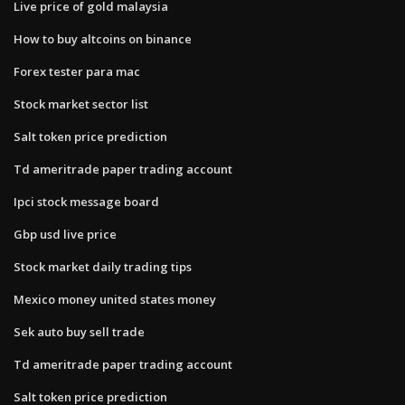
Live price of gold malaysia
How to buy altcoins on binance
Forex tester para mac
Stock market sector list
Salt token price prediction
Td ameritrade paper trading account
Ipci stock message board
Gbp usd live price
Stock market daily trading tips
Mexico money united states money
Sek auto buy sell trade
Td ameritrade paper trading account
Salt token price prediction