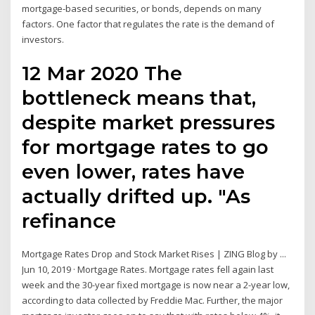
mortgage-based securities, or bonds, depends on many
factors. One factor that regulates the rate is the demand of
investors.
12 Mar 2020 The
bottleneck means that,
despite market pressures
for mortgage rates to go
even lower, rates have
actually drifted up. "As
refinance
Mortgage Rates Drop and Stock Market Rises | ZING Blog by ...
Jun 10, 2019 · Mortgage Rates. Mortgage rates fell again last
week and the 30-year fixed mortgage is now near a 2-year low,
according to data collected by Freddie Mac. Further, the major