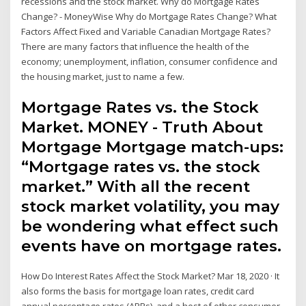
recessions and the stock market. Why do Mortgage Rates
Change? - MoneyWise Why do Mortgage Rates Change? What
Factors Affect Fixed and Variable Canadian Mortgage Rates?
There are many factors that influence the health of the
economy; unemployment, inflation, consumer confidence and
the housing market, just to name a few.
Mortgage Rates vs. the Stock
Market. MONEY - Truth About
Mortgage Mortgage match-ups:
“Mortgage rates vs. the stock
market.” With all the recent
stock market volatility, you may
be wondering what effect such
events have on mortgage rates.
How Do Interest Rates Affect the Stock Market? Mar 18, 2020 · It
also forms the basis for mortgage loan rates, credit card