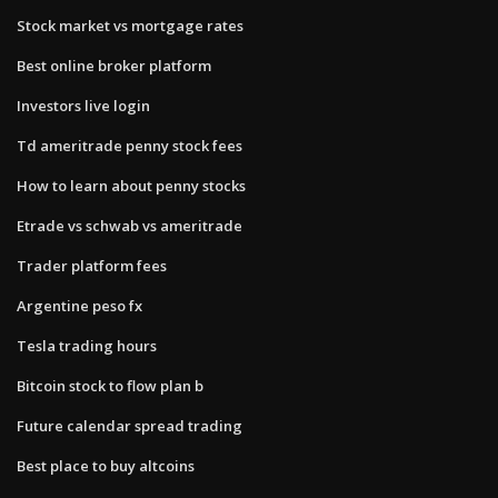
Stock market vs mortgage rates
Best online broker platform
Investors live login
Td ameritrade penny stock fees
How to learn about penny stocks
Etrade vs schwab vs ameritrade
Trader platform fees
Argentine peso fx
Tesla trading hours
Bitcoin stock to flow plan b
Future calendar spread trading
Best place to buy altcoins