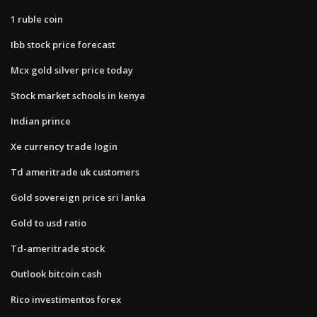
1 ruble coin
Ibb stock price forecast
Mcx gold silver price today
Stock market schools in kenya
Indian prince
Xe currency trade login
Td ameritrade uk customers
Gold sovereign price sri lanka
Gold to usd ratio
Td-ameritrade stock
Outlook bitcoin cash
Rico investimentos forex