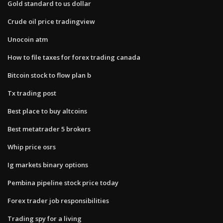
Gold standard to us dollar
Crude oil price tradingview
Unocoin atm
How to file taxes for forex trading canada
Bitcoin stock to flow plan b
Tx trading post
Best place to buy altcoins
Best metatrader 5 brokers
Whip price osrs
Ig markets binary options
Pembina pipeline stock price today
Forex trader job responsibilities
Trading spy for a living