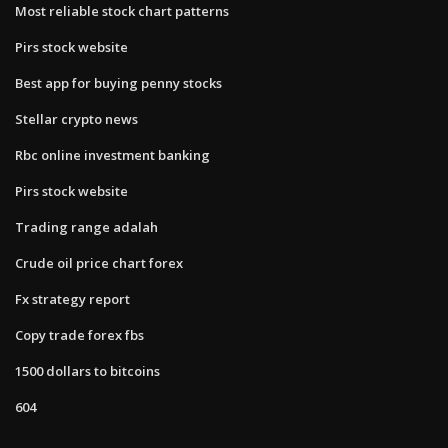
Most reliable stock chart patterns
Pirs stock website
Best app for buying penny stocks
Stellar crypto news
Rbc online investment banking
Pirs stock website
Trading range adalah
Crude oil price chart forex
Fx strategy report
Copy trade forex fbs
1500 dollars to bitcoins
604