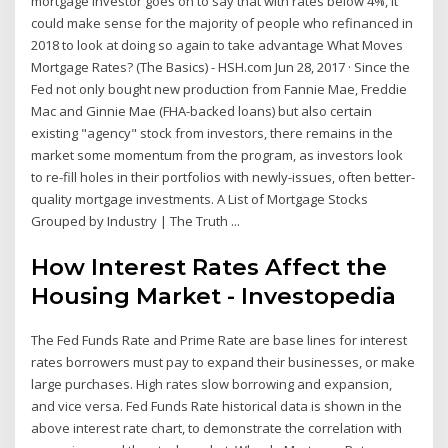
mortgage investor goes on to say that with rates below 4%, it
could make sense for the majority of people who refinanced in
2018 to look at doing so again to take advantage What Moves
Mortgage Rates? (The Basics) - HSH.com Jun 28, 2017 · Since the
Fed not only bought new production from Fannie Mae, Freddie
Mac and Ginnie Mae (FHA-backed loans) but also certain
existing "agency" stock from investors, there remains in the
market some momentum from the program, as investors look
to re-fill holes in their portfolios with newly-issues, often better-
quality mortgage investments. A List of Mortgage Stocks
Grouped by Industry | The Truth ...
How Interest Rates Affect the
Housing Market - Investopedia
The Fed Funds Rate and Prime Rate are base lines for interest
rates borrowers must pay to expand their businesses, or make
large purchases. High rates slow borrowing and expansion,
and vice versa. Fed Funds Rate historical data is shown in the
above interest rate chart, to demonstrate the correlation with