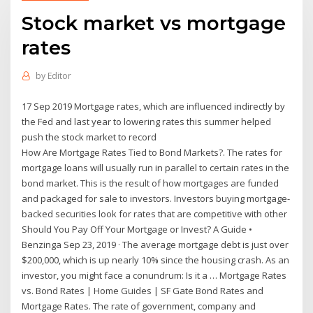
Stock market vs mortgage
rates
by
Editor
17 Sep 2019 Mortgage rates, which are influenced indirectly by
the Fed and last year to lowering rates this summer helped
push the stock market to record
How Are Mortgage Rates Tied to Bond Markets?. The rates for
mortgage loans will usually run in parallel to certain rates in the
bond market. This is the result of how mortgages are funded
and packaged for sale to investors. Investors buying mortgage-
backed securities look for rates that are competitive with other
Should You Pay Off Your Mortgage or Invest? A Guide •
Benzinga Sep 23, 2019 · The average mortgage debt is just over
$200,000, which is up nearly 10% since the housing crash. As an
investor, you might face a conundrum: Is it a … Mortgage Rates
vs. Bond Rates | Home Guides | SF Gate Bond Rates and
Mortgage Rates. The rate of government, company and