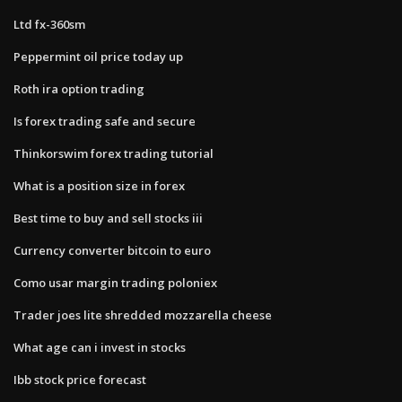
Ltd fx-360sm
Peppermint oil price today up
Roth ira option trading
Is forex trading safe and secure
Thinkorswim forex trading tutorial
What is a position size in forex
Best time to buy and sell stocks iii
Currency converter bitcoin to euro
Como usar margin trading poloniex
Trader joes lite shredded mozzarella cheese
What age can i invest in stocks
Ibb stock price forecast