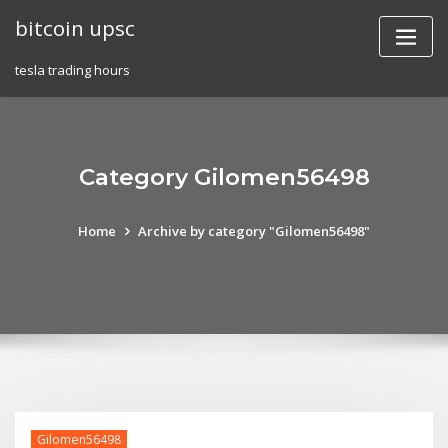
Skip
bitcoin upsc
to
content
tesla trading hours
Category Gilomen56498
Home
Archive by category "Gilomen56498"
Gilomen56498