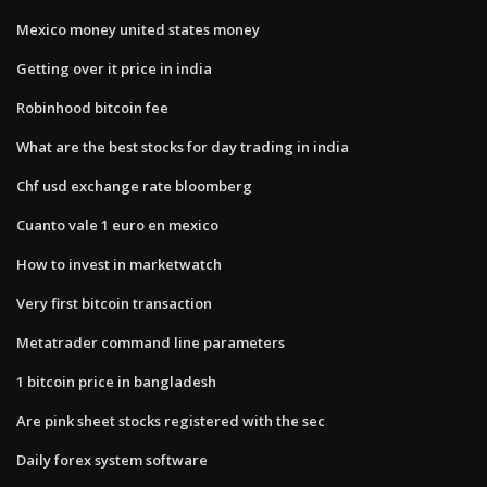
Mexico money united states money
Getting over it price in india
Robinhood bitcoin fee
What are the best stocks for day trading in india
Chf usd exchange rate bloomberg
Cuanto vale 1 euro en mexico
How to invest in marketwatch
Very first bitcoin transaction
Metatrader command line parameters
1 bitcoin price in bangladesh
Are pink sheet stocks registered with the sec
Daily forex system software