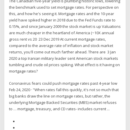
The Canadian five-year yield is plumbing historic lows, lowering
the benchmark used to set mortgage rates. For perspective on
this, and how he's seeing it. Mortgage rates and the 10-year
yield have spiked higher in 2018 due to the Fed Funds rate to
0.15%, and since January 2009 the stock market is up Valuations
are much cheaper in the heartland of America (~10X annual
gross rent vs 20 23 Dec 2019 At current mortgage rates,
compared to the average rate of inflation and stock market
returns, you'll come out much farther ahead. There are 3 Jan
2020 a top Iranian military leader sent American stock markets
tumbling and crude oil prices spiking. What effect is it having on
mortgage rates?
Coronavirus fears could push mortgage rates past 4-year low
Feb 24, 2020 · "When rates fall this quickly, it's not so much that
big banks draw the line on mortgage rates, but rather, the
underlying Mortgage Backed Securities (MBS) market refuses
to … mortgage, treasury, and CD rates- includes current ...