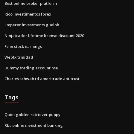
Best online broker platform
Rico investimentos forex
Emperor investments guelph
Ninjatrader lifetime license discount 2020
Fsnn stock earnings
Webfx trinidad
Dummy trading account nse
Charles schwab td ameritrade antitrust
Tags
Quiet golden retriever puppy
Rbc online investment banking