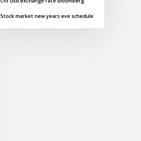
Chf usd exchange rate bloomberg
Stock market new years eve schedule