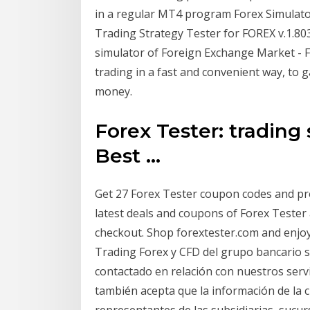
in a regular MT4 program Forex Simulato
Trading Strategy Tester for FOREX v.1.80
simulator of Foreign Exchange Market - FO
trading in a fast and convenient way, to g
money.
Forex Tester: trading 
Best ...
Get 27 Forex Tester coupon codes and pr
latest deals and coupons of Forex Teste
checkout. Shop forextester.com and enjoy
Trading Forex y CFD del grupo bancario su
contactado en relación con nuestros servic
también acepta que la información de la
representantes de las subsidiarias, sucu