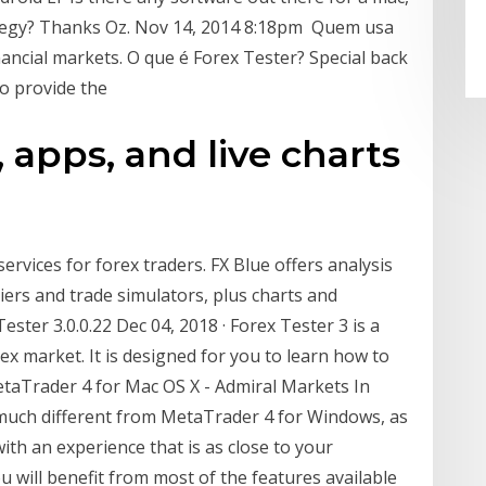
ategy? Thanks Oz. Nov 14, 2014 8:18pm Quem usa
ancial markets. O que é Forex Tester? Special back
to provide the
, apps, and live charts
services for forex traders. FX Blue offers analysis
iers and trade simulators, plus charts and
ster 3.0.0.22 Dec 04, 2018 · Forex Tester 3 is a
ex market. It is designed for you to learn how to
MetaTrader 4 for Mac OS X - Admiral Markets In
 much different from MetaTrader 4 for Windows, as
ith an experience that is as close to your
u will benefit from most of the features available