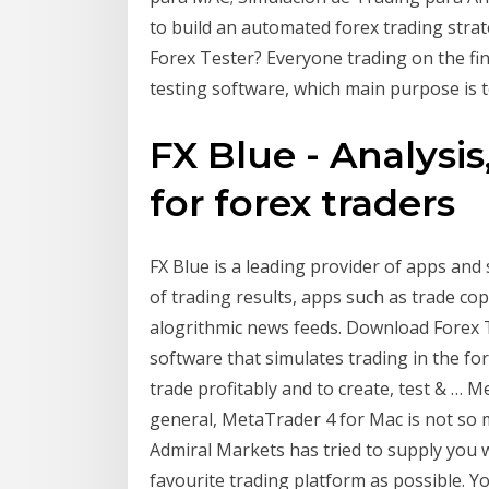
to build an automated forex trading str
Forex Tester? Everyone trading on the fin
testing software, which main purpose is 
FX Blue - Analysis
for forex traders
FX Blue is a leading provider of apps and 
of trading results, apps such as trade cop
alogrithmic news feeds. Download Forex Te
software that simulates trading in the for
trade profitably and to create, test & … 
general, MetaTrader 4 for Mac is not so
Admiral Markets has tried to supply you w
favourite trading platform as possible. Yo