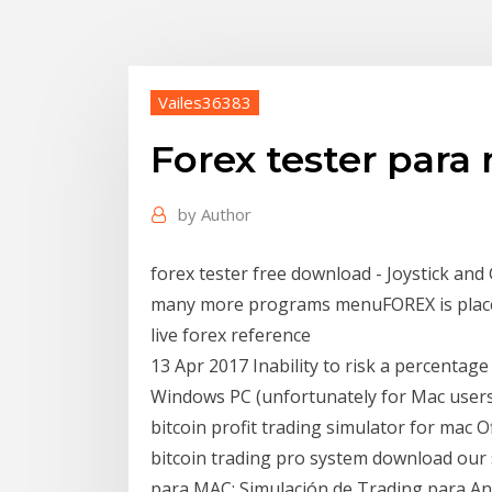
Vailes36383
Forex tester para
by
Author
forex tester free download - Joystick an
many more programs menuFOREX is place
live forex reference
13 Apr 2017 Inability to risk a percentag
Windows PC (unfortunately for Mac users)
bitcoin profit trading simulator for mac Of
bitcoin trading pro system download our 
para MAC; Simulación de Trading para And