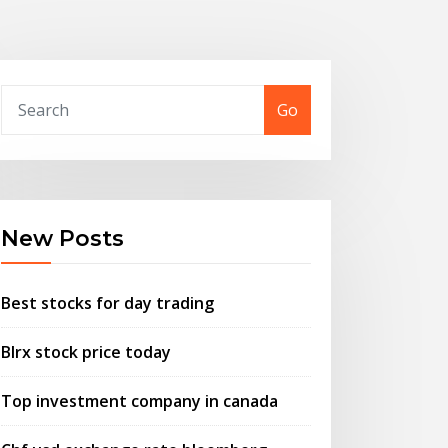
Go
New Posts
Best stocks for day trading
Blrx stock price today
Top investment company in canada