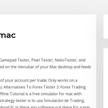
 mac
d Gamepad Tester, Pixel Tester, NekoTester, and
d on the menubar of your Mac desktop and feeds
e of your account per trade; Only works on a
. Alternatives To Forex Tester 3. Forex Trading
fline Tutorial is a free simulator for mac with
strategy tester is to use Simulación de Trading
roid El Is there any software out there for a mac,