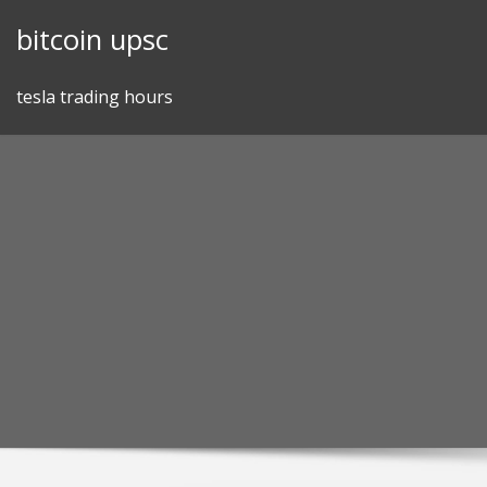
Skip
bitcoin upsc
to
content
tesla trading hours