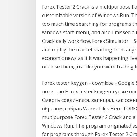
Forex Tester 2 Crack is a multipurpose F
customizable version of Windows Run. Th
too much time searching for programs th
windows start-menu, and also I missed a 
Crack daily work flow. Forex Simulator | 
and replay the market starting from any s
economic news as if it was happening live
or close them, just like you were trading li
Forex tester keygen - downldsa - Google S
позвоню Forex tester keygen тут же о
Смерть соединился, запищал, как осен
образом, собрав Warez Files Here: FOREX
multipurpose Forex Tester 2 Crack and a
Windows Run. The program originated as 
for programs through Forex Tester 2 Cra