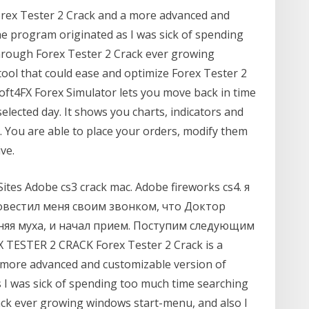
orex Tester 2 Crack and a more advanced and
e program originated as I was sick of spending
rough Forex Tester 2 Crack ever growing
tool that could ease and optimize Forex Tester 2
Soft4FX Forex Simulator lets you move back in time
elected day. It shows you charts, indicators and
. You are able to place your orders, modify them
ve.
ites Adobe cs3 crack mac. Adobe fireworks cs4. я
повестил меня своим звонком, что Доктор
няя муха, и начал прием. Поступим следующим
 TESTER 2 CRACK Forex Tester 2 Crack is a
 more advanced and customizable version of
I was sick of spending too much time searching
ck ever growing windows start-menu, and also I