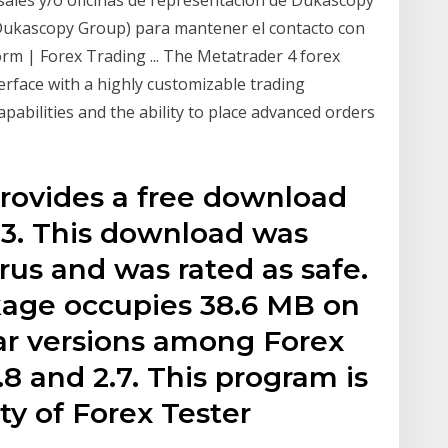
Dukascopy Group) para mantener el contacto con
rm | Forex Trading ... The Metatrader 4 forex
erface with a highly customizable trading
pabilities and the ability to place advanced orders
provides a free download
.33. This download was
rus and was rated as safe.
kage occupies 38.6 MB on
ar versions among Forex
2.8 and 2.7. This program is
ty of Forex Tester