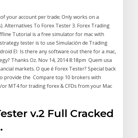
e of your account per trade; Only works on a
. Alternatives To Forex Tester 3. Forex Trading
fline Tutorial is a free simulator for mac with
strategy tester is to use Simulación de Trading
roid El Is there any software out there for a mac,
ategy? Thanks Oz. Nov 14, 2014 8:18pm Quem usa
ancial markets. O que é Forex Tester? Special back
 to provide the Compare top 10 brokers with
d/or MT4 for trading forex & CFDs from your Mac
ster v.2 Full Cracked
.