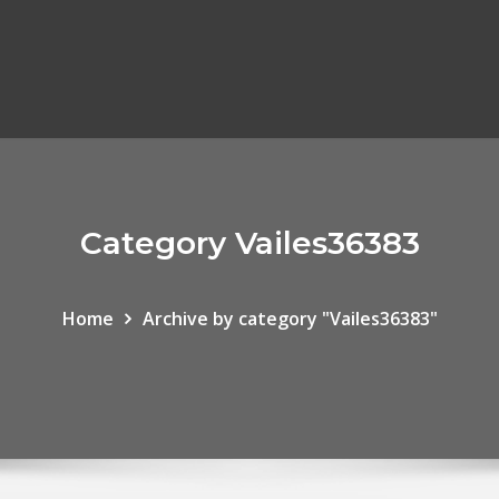
Category Vailes36383
Home
Archive by category "Vailes36383"