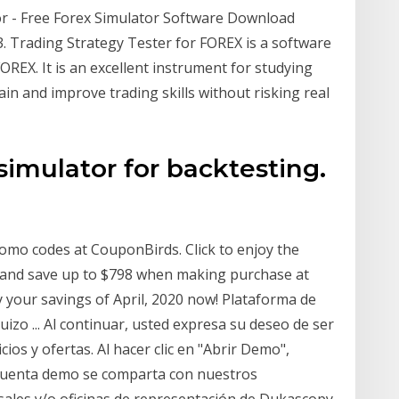
r - Free Forex Simulator Software Download
3. Trading Strategy Tester for FOREX is a software
REX. It is an excellent instrument for studying
ain and improve trading skills without risking real
simulator for backtesting.
omo codes at CouponBirds. Click to enjoy the
r and save up to $798 when making purchase at
 your savings of April, 2020 now! Plataforma de
izo ... Al continuar, usted expresa su deseo de ser
ios y ofertas. Al hacer clic en "Abrir Demo",
 cuenta demo se comparta con nuestros
rsales y/o oficinas de representación de Dukascopy