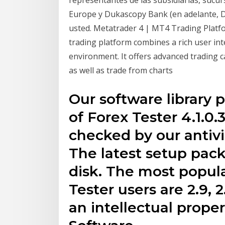
Europe y Dukascopy Bank (en adelante, 
usted. Metatrader 4 | MT4 Trading Platfo
trading platform combines a rich user int
environment. It offers advanced trading ca
as well as trade from charts
Our software library 
of Forex Tester 4.1.0
checked by our antivi
The latest setup pac
disk. The most popul
Tester users are 2.9, 
an intellectual proper