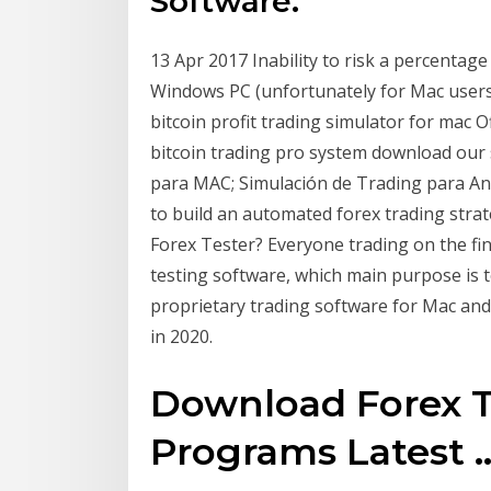
Software.
13 Apr 2017 Inability to risk a percentag
Windows PC (unfortunately for Mac users)
bitcoin profit trading simulator for mac Of
bitcoin trading pro system download our 
para MAC; Simulación de Trading para And
to build an automated forex trading str
Forex Tester? Everyone trading on the fin
testing software, which main purpose is
proprietary trading software for Mac an
in 2020.
Download Forex Te
Programs Latest ..