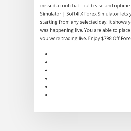
missed a tool that could ease and optimiz
Simulator | Soft4FX Forex Simulator lets
starting from any selected day. It shows y
was happening live. You are able to place
you were trading live. Enjoy $798 Off Fo