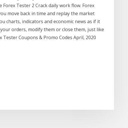
e Forex Tester 2 Crack daily work flow. Forex
 you move back in time and replay the market
ou charts, indicators and economic news as if it
 your orders, modify them or close them, just like
rex Tester Coupons & Promo Codes April, 2020